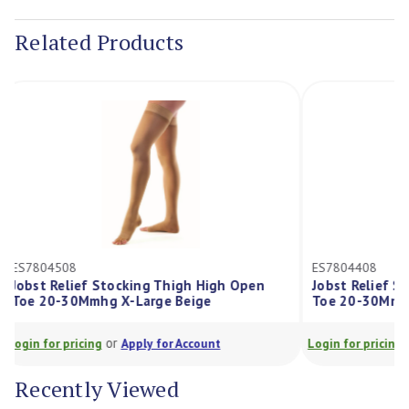
Stock:
Related Products
ES7804508
ES7804408
Jobst Relief Stocking Thigh High Open
Jobst Relief
Toe 20-30Mmhg X-Large Beige
Toe 20-30Mm
or
Login for pricing
Apply for Account
Login for prici
Recently Viewed