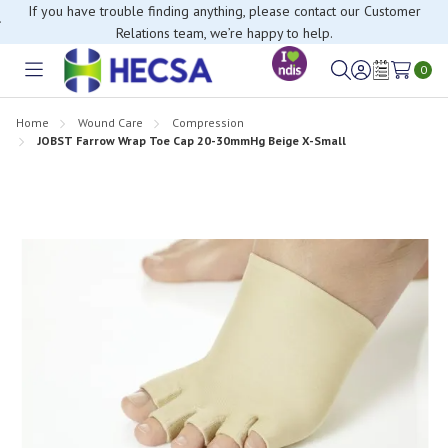
If you have trouble finding anything, please contact our Customer
Relations team, we’re happy to help.
0
Toggle
Sign
Wish
menu
in
Lists
Home
Wound Care
Compression
JOBST Farrow Wrap Toe Cap 20-30mmHg Beige X-Small