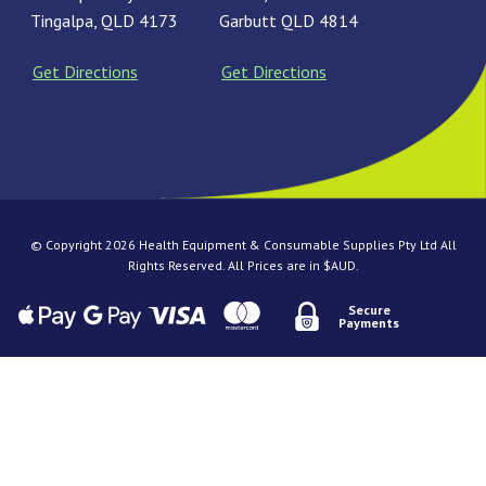
Tingalpa, QLD 4173
Garbutt QLD 4814
Get Directions
Get Directions
© Copyright 2026 Health Equipment & Consumable Supplies Pty Ltd All
Rights Reserved. All Prices are in $AUD.
Secure
Payments