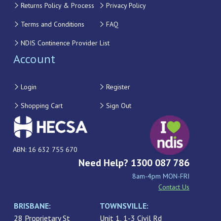
Returns Policy & Process
Privacy Policy
Terms and Conditions
FAQ
NDIS Continence Provider List
Account
Login
Register
Shopping Cart
Sign Out
ABN: 16 632 755 670
Need Help? 1300 087 786
8am-4pm MON-FRI
Contact Us
BRISBANE:
TOWNSVILLE:
28 Proprietary St
Unit 1, 1-3 Civil Rd