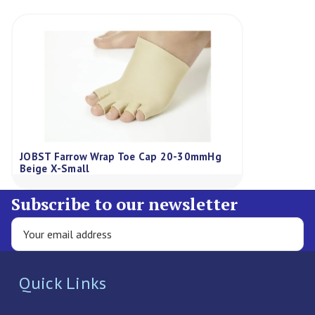
JOBST Farrow Wrap Toe Cap 20-30mmHg
Beige X-Small
Subscribe to our newsletter
Quick Links