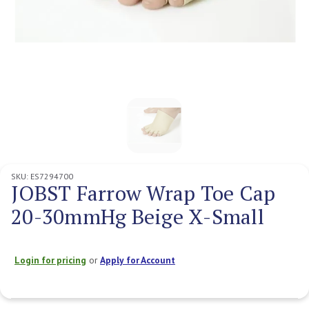
SKU:
ES7294700
JOBST Farrow Wrap Toe Cap
20-30mmHg Beige X-Small
Login for pricing
or
Apply for Account
Current