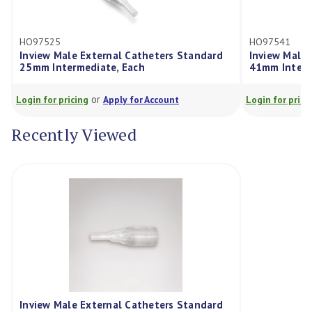
HO97525
HO97541
Inview Male External Catheters Standard
Inview Male 
25mm Intermediate, Each
41mm Interm
or
Login for pricing
Apply for Account
Login for prici
Recently Viewed
Inview Male External Catheters Standard