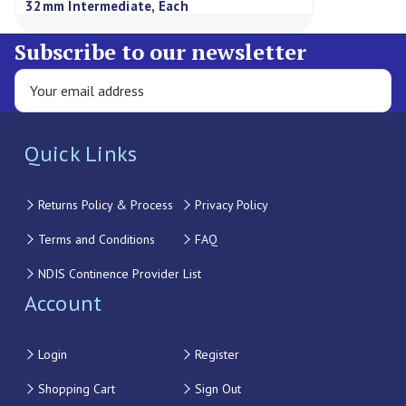
32mm Intermediate, Each
Subscribe to our newsletter
Quick Links
Returns Policy & Process
Privacy Policy
Terms and Conditions
FAQ
NDIS Continence Provider List
Account
Login
Register
Shopping Cart
Sign Out