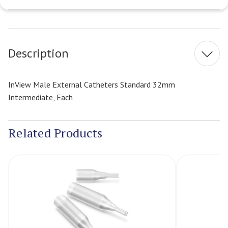
Current
Stock:
Description
InView Male External Catheters Standard 32mm
Intermediate, Each
Related Products