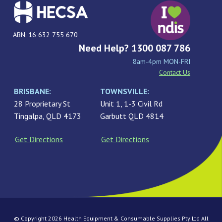
ABN: 16 632 755 670
Need Help? 1300 087 786
8am-4pm MON-FRI
Contact Us
BRISBANE:
TOWNSVILLE:
28 Proprietary St
Unit 1, 1-3 Civil Rd
Tingalpa, QLD 4173
Garbutt QLD 4814
Get Directions
Get Directions
© Copyright 2026 Health Equipment & Consumable Supplies Pty Ltd All