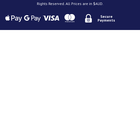
Rights Reserved. All Prices are in $AUD.
Secure
Payments