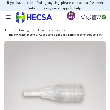
If you have trouble finding anything, please contact our Customer
Relations team, we’re happy to help.
0
Toggle
Sign
Wish
menu
in
Lists
Home
Urology
Uridomes & Sheaths
Inview Male External Catheters Standard 32mm Intermediate, Each