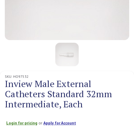
SKU:
HO97532
Inview Male External
Catheters Standard 32mm
Intermediate, Each
Login for pricing
or
Apply for Account