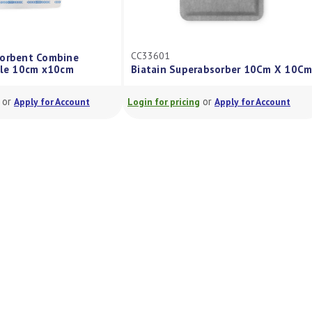
CC33601
rbent Combine
e 10cm x10cm
Biatain Superabsorber 10Cm X 10Cm
r
or
Apply for Account
Login for pricing
Apply for Account