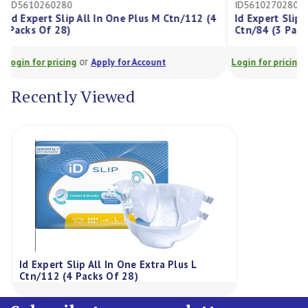
ID5610260280
ID561027028
Id Expert Slip All In One Plus M Ctn/112 (4
Id Expert Sli
Packs Of 28)
Ctn/84 (3 Pa
or
Login for pricing
Apply for Account
Login for prici
Recently Viewed
Id Expert Slip All In One Extra Plus L
Ctn/112 (4 Packs Of 28)