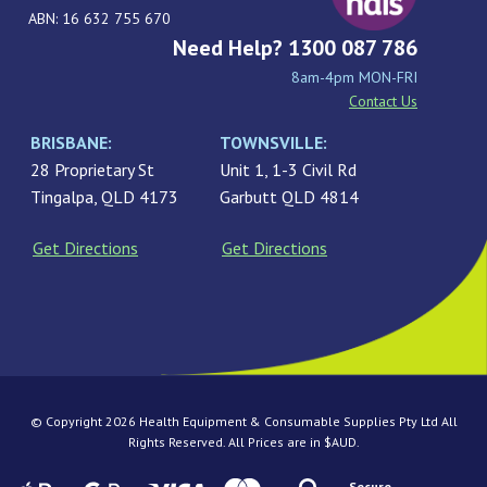
ABN: 16 632 755 670
Need Help? 1300 087 786
8am-4pm MON-FRI
Contact Us
BRISBANE:
TOWNSVILLE:
28 Proprietary St
Unit 1, 1-3 Civil Rd
Tingalpa, QLD 4173
Garbutt QLD 4814
Get Directions
Get Directions
© Copyright 2026 Health Equipment & Consumable Supplies Pty Ltd All
Rights Reserved. All Prices are in $AUD.
Secure