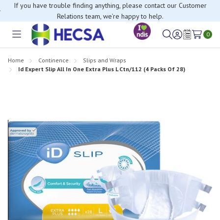
If you have trouble finding anything, please contact our Customer
Relations team, we’re happy to help.
0
Toggle
Sign
Wish
menu
in
Lists
Home
Continence
Slips and Wraps
Id Expert Slip All In One Extra Plus L Ctn/112 (4 Packs Of 28)