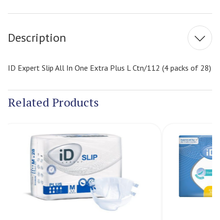
Current
Stock:
Description
ID Expert Slip All In One Extra Plus L Ctn/112 (4 packs of 28)
Related Products