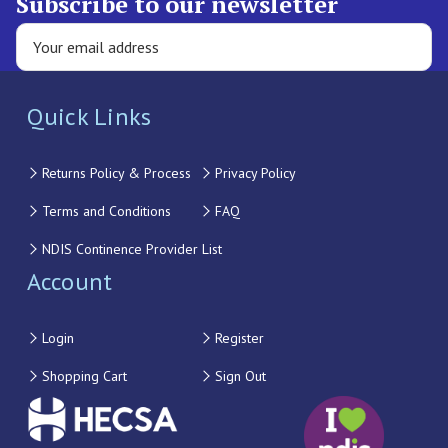
Subscribe to our newsletter
Quick Links
Returns Policy & Process
Privacy Policy
Terms and Conditions
FAQ
NDIS Continence Provider List
Account
Login
Register
Shopping Cart
Sign Out