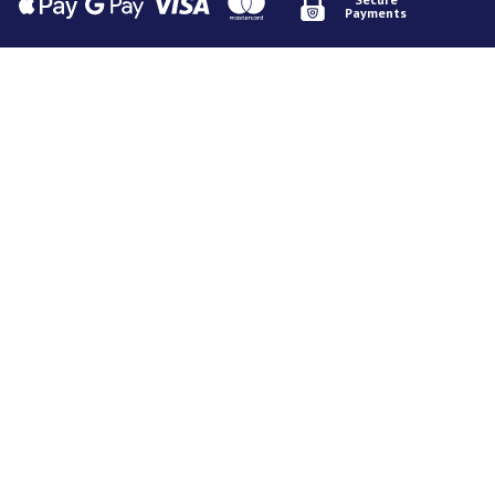
Payments