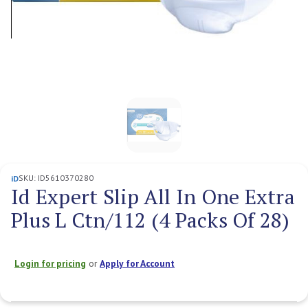
SKU:
ID5610370280
iD
Id Expert Slip All In One Extra
Plus L Ctn/112 (4 Packs Of 28)
Login for pricing
or
Apply for Account