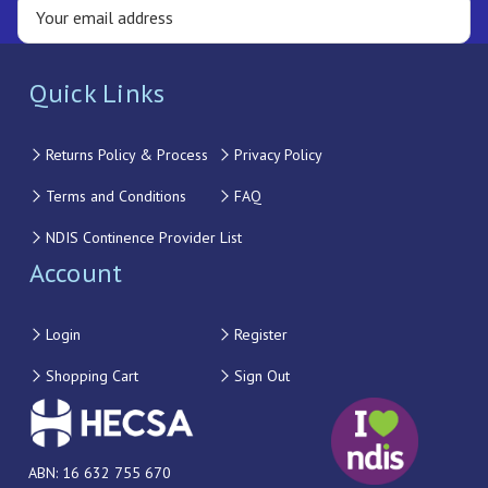
Quick Links
Returns Policy & Process
Privacy Policy
Terms and Conditions
FAQ
NDIS Continence Provider List
Account
Login
Register
Shopping Cart
Sign Out
ABN: 16 632 755 670