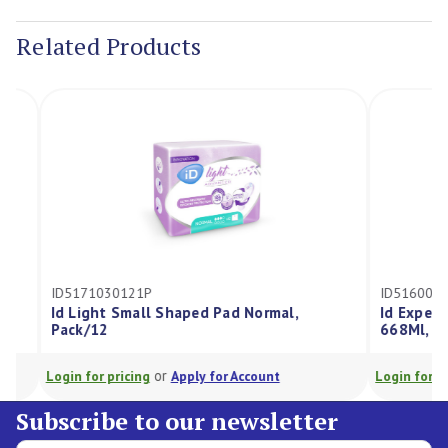
Stock:
Related Products
ID5171030121P
ID5160050280
Id Light Small Shaped Pad Normal,
Id Expert Lig
Pack/12
668Ml, Pack/2
or
Login for pricing
Apply for Account
Login for pricing
Subscribe to our newsletter