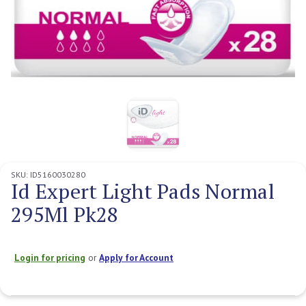
SKU:
ID5160030280
Id Expert Light Pads Normal
295Ml Pk28
Login for pricing
or
Apply for Account
Current