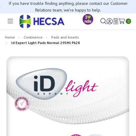
If you have trouble finding anything, please contact our Customer
Relations team, we’re happy to help.
0
Toggle
Sign
Wish
menu
in
Lists
Home
Continence
Pads and Inserts
Id Expert Light Pads Normal 295Ml Pk28