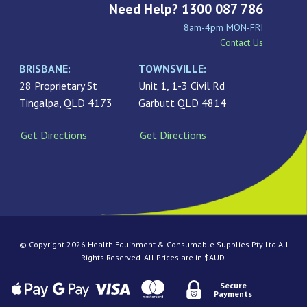
Need Help? 1300 087 786
8am-4pm MON-FRI
Contact Us
BRISBANE:
TOWNSVILLE:
28 Proprietary St
Unit 1, 1-3 Civil Rd
Tingalpa, QLD 4173
Garbutt QLD 4814
Get Directions
Get Directions
© Copyright 2026 Health Equipment & Consumable Supplies Pty Ltd All
Rights Reserved. All Prices are in $AUD.
Secure
Payments