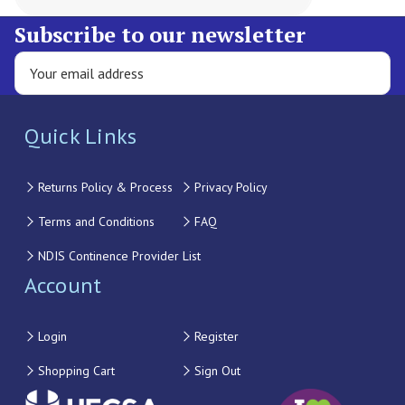
Subscribe to our newsletter
Quick Links
Returns Policy & Process
Privacy Policy
Terms and Conditions
FAQ
NDIS Continence Provider List
Account
Login
Register
Shopping Cart
Sign Out