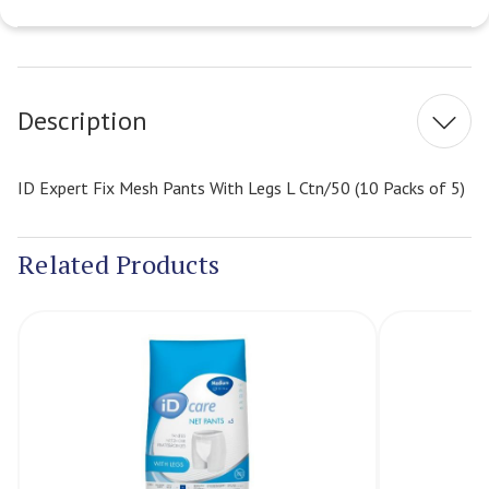
Current
Stock:
Description
ID Expert Fix Mesh Pants With Legs L Ctn/50 (10 Packs of 5)
Related Products