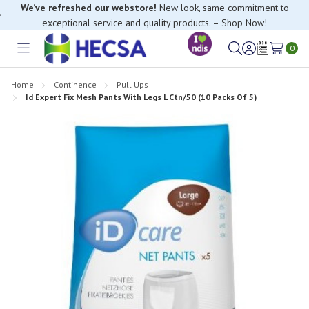
We’ve refreshed our webstore!
New look, same commitment to
exceptional service and quality products. – Shop Now!
0
Toggle
Sign
Wish
menu
in
Lists
Home
Continence
Pull Ups
Id Expert Fix Mesh Pants With Legs L Ctn/50 (10 Packs Of 5)