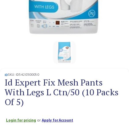
SKU:
ID5420300050
iD
Id Expert Fix Mesh Pants
With Legs L Ctn/50 (10 Packs
Of 5)
Login for pricing
or
Apply for Account