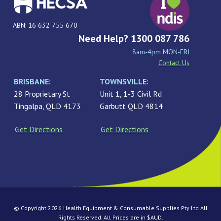
ABN: 16 632 755 670
Need Help? 1300 087 786
8am-4pm MON-FRI
Contact Us
BRISBANE:
TOWNSVILLE:
28 Proprietary St
Unit 1, 1-3 Civil Rd
Tingalpa, QLD 4173
Garbutt QLD 4814
Get Directions
Get Directions
© Copyright 2026 Health Equipment & Consumable Supplies Pty Ltd All
Rights Reserved. All Prices are in $AUD.