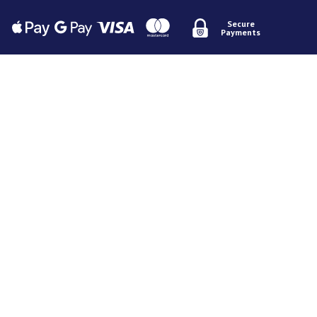
Secure
Payments