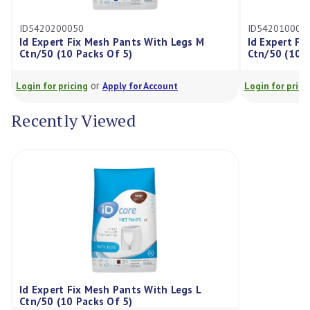
20200050
ID5420100050
xpert Fix Mesh Pants With Legs M
Id Expert Fix Mesh P
50 (10 Packs Of 5)
Ctn/50 (10 Packs Of 
or
or
for pricing
Apply for Account
Login for pricing
Appl
Recently Viewed
Id Expert Fix Mesh Pants With Legs L
Ctn/50 (10 Packs Of 5)