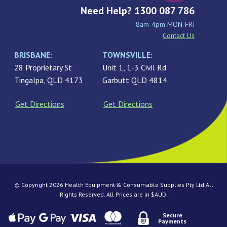
Need Help? 1300 087 786
8am-4pm MON-FRI
Contact Us
BRISBANE:
TOWNSVILLE:
28 Proprietary St
Unit 1, 1-3 Civil Rd
Tingalpa, QLD 4173
Garbutt QLD 4814
Get Directions
Get Directions
© Copyright 2026 Health Equipment & Consumable Supplies Pty Ltd All
Rights Reserved. All Prices are in $AUD.
Secure
Payments