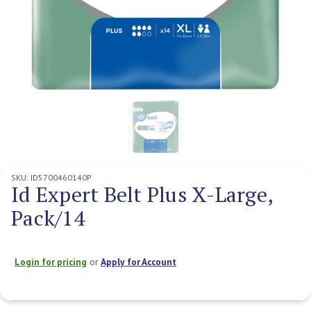
SKU:
ID5700460140P
Id Expert Belt Plus X-Large,
Pack/14
Login for pricing
or
Apply for Account
Current