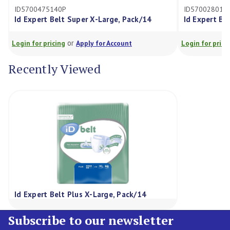
40P
ID5700280140P
elt Super X-Large, Pack/14
Id Expert Belt Maxi Medium
or
or
cing
Apply for Account
Login for pricing
Apply for Ac
Recently Viewed
Id Expert Belt Plus X-Large, Pack/14
Subscribe to our newsletter