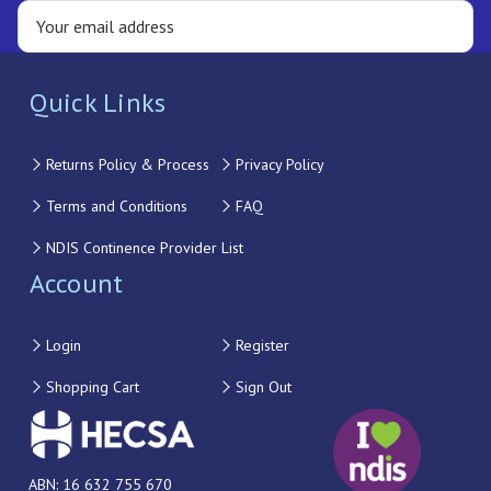
Quick Links
Returns Policy & Process
Privacy Policy
Terms and Conditions
FAQ
NDIS Continence Provider List
Account
Login
Register
Shopping Cart
Sign Out
ABN: 16 632 755 670