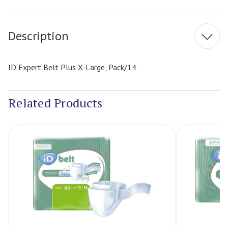
Stock:
Description
ID Expert Belt Plus X-Large, Pack/14
Related Products