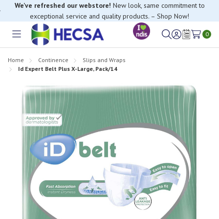
We’ve refreshed our webstore!
New look, same commitment to
exceptional service and quality products. – Shop Now!
If you have trouble finding anything, please contact our Customer
Relations team, we’re happy to help.
0
Toggle
Sign
Wish
menu
in
Lists
Home
Continence
Slips and Wraps
Id Expert Belt Plus X-Large, Pack/14