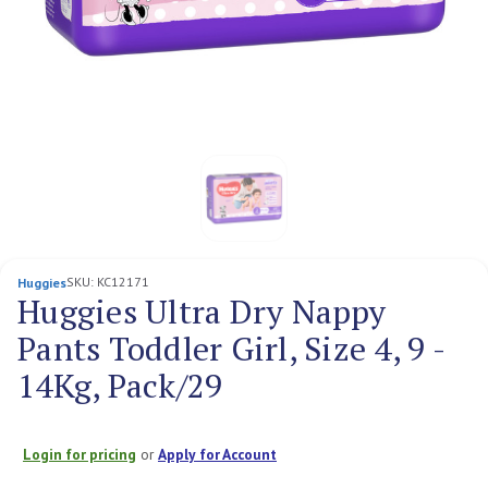
SKU:
KC12171
Huggies
Huggies Ultra Dry Nappy
Pants Toddler Girl, Size 4, 9 -
14Kg, Pack/29
Login for pricing
or
Apply for Account