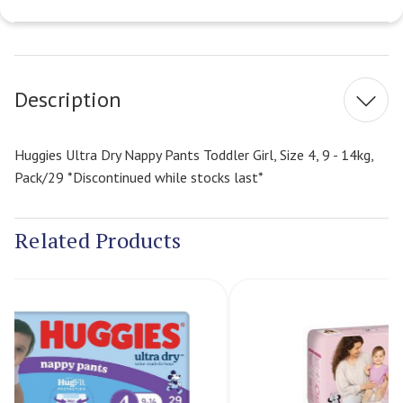
Current
Stock:
Description
Huggies Ultra Dry Nappy Pants Toddler Girl, Size 4, 9 - 14kg,
Pack/29 *Discontinued while stocks last*
Related Products