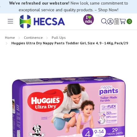
If you have trouble finding anything, please contact our Customer
Relations team, we’re happy to help.
0
Toggle
Sign
Wish
menu
in
Lists
Home
Continence
Pull Ups
Huggies Ultra Dry Nappy Pants Toddler Girl, Size 4, 9 - 14Kg, Pack/29