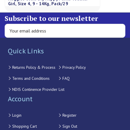
Girl, Size 4, 9 - 14Kg, Pack/29
Subscribe to our newsletter
Quick Links
Returns Policy & Process
Privacy Policy
Terms and Conditions
FAQ
NDIS Continence Provider List
Account
Login
Register
Shopping Cart
Sign Out