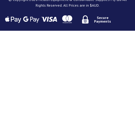
Rights Reserved. All Prices are in $AUD.
Secure
Payments