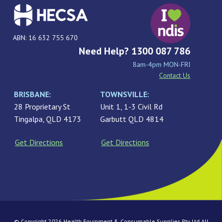
ABN: 16 632 755 670
Need Help? 1300 087 786
8am-4pm MON-FRI
Contact Us
BRISBANE:
TOWNSVILLE:
28 Proprietary St
Unit 1, 1-3 Civil Rd
Tingalpa, QLD 4173
Garbutt QLD 4814
Get Directions
Get Directions
© Copyright 2026 Health Equipment & Consumable Supplies Pty Ltd All