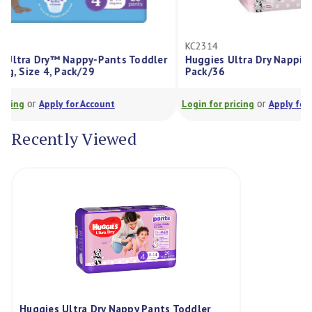
KC2314
KC12271
ddler
Huggies Ultra Dry Nappies Girls Size 4,
Huggies
Pack/36
4 9-14k
or
Login for pricing
Apply for Account
Login for 
Recently Viewed
Huggies Ultra Dry Nappy Pants Toddler