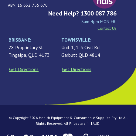
ABN: 16 632 755 670
Need Help? 1300 087 786
8am-4pm MON-FRI
Contact Us
BRISBANE:
TOWNSVILLE:
28 Proprietary St
Unit 1, 1-3 Civil Rd
Tingalpa, QLD 4173
Garbutt QLD 4814
Get Directions
Get Directions
© Copyright 2026 Health Equipment & Consumable Supplies Pty Ltd All
Rights Reserved. All Prices are in $AUD.
Secure