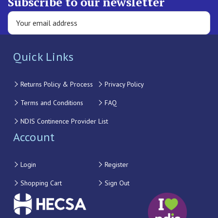
Subscribe to our newsletter
Quick Links
Returns Policy & Process
Privacy Policy
Terms and Conditions
FAQ
NDIS Continence Provider List
Account
Login
Register
Shopping Cart
Sign Out