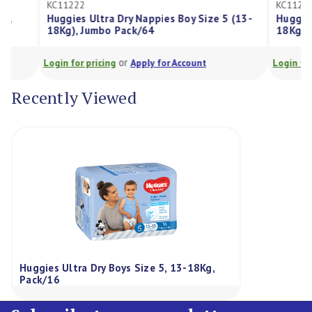
KC11222
KC11223
Huggies Ultra Dry Nappies Boy Size 5 (13-
Huggies Ultra 
18Kg), Jumbo Pack/64
18Kg), Jumbo 
or
Login for pricing
Apply for Account
Login for pricing
Recently Viewed
Huggies Ultra Dry Boys Size 5, 13-18Kg,
Pack/16