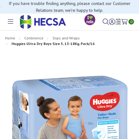
If you have trouble finding anything, please contact our Customer
Relations team, we’re happy to help.
0
Toggle
Sign
Wish
menu
in
Lists
Home
Continence
Slips and Wraps
Huggies Ultra Dry Boys Size 5, 13-18Kg, Pack/16