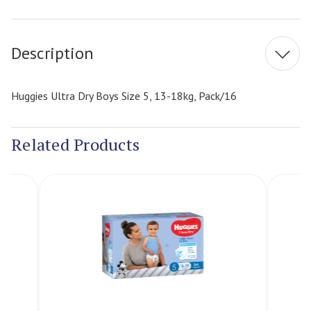
Current
Stock:
Description
Huggies Ultra Dry Boys Size 5, 13-18kg, Pack/16
Related Products