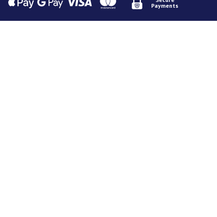
Payments