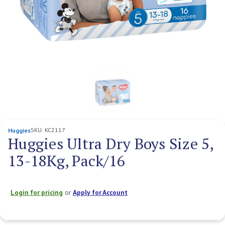
SKU:
KC2117
Huggies
Huggies Ultra Dry Boys Size 5,
13-18Kg, Pack/16
Login for pricing
or
Apply for Account