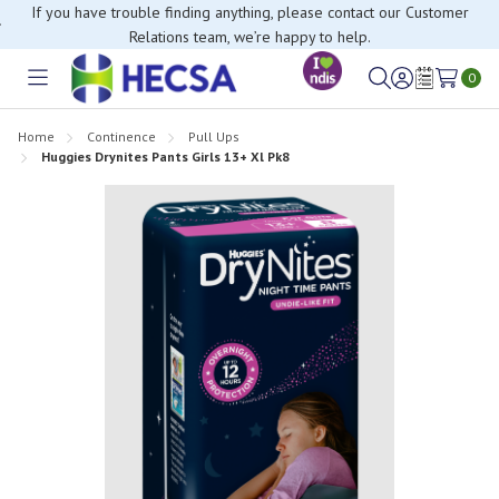
If you have trouble finding anything, please contact our Customer
Relations team, we’re happy to help.
0
Toggle
Sign
Wish
menu
in
Lists
Home
Continence
Pull Ups
Huggies Drynites Pants Girls 13+ Xl Pk8