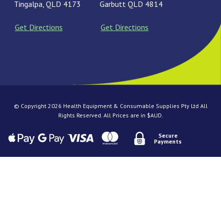
Tingalpa, QLD 4173
Garbutt QLD 4814
Get Directions
Get Directions
© Copyright 2026 Health Equipment & Consumable Supplies Pty Ltd All
Rights Reserved. All Prices are in $AUD.
Secure
Payments