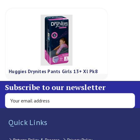
Huggies Drynites Pants Girls 13+ Xl Pk8
Subscribe to our newsletter
Quick Links