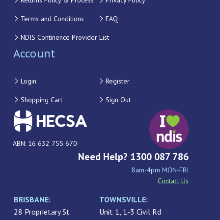
Returns Policy & Process
Privacy Policy
Terms and Conditions
FAQ
NDIS Continence Provider List
Account
Login
Register
Shopping Cart
Sign Out
ABN: 16 632 755 670
Need Help? 1300 087 786
8am-4pm MON-FRI
Contact Us
BRISBANE:
TOWNSVILLE:
28 Proprietary St
Unit 1, 1-3 Civil Rd