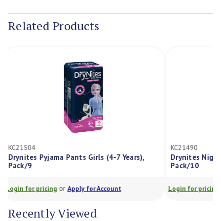
Current
Stock:
Related Products
KC21504
KC21490
Drynites Pyjama Pants Girls (4-7 Years),
Drynites Nig
Pack/9
Pack/10
or
Login for pricing
Apply for Account
Login for prici
Recently Viewed