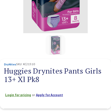
SKU:
KC21510
DryNites
Huggies Drynites Pants Girls
13+ Xl Pk8
Login for pricing
or
Apply for Account