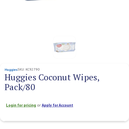
SKU:
KC92790
Huggies
Huggies Coconut Wipes,
Pack/80
Login for pricing
or
Apply for Account
Current