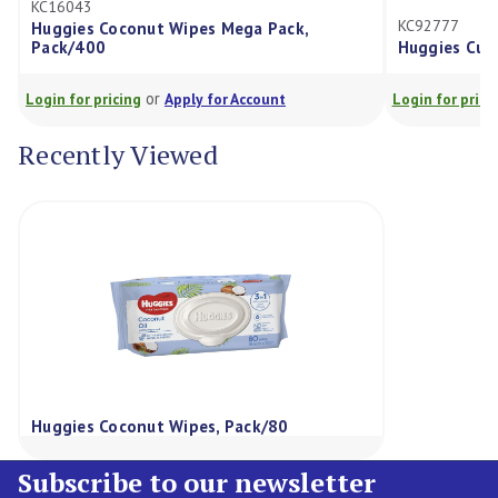
KC92777
conut Wipes Mega Pack,
Huggies Cucumber & Aloe Wi
or
or
cing
Apply for Account
Login for pricing
Apply for Ac
Recently Viewed
Huggies Coconut Wipes, Pack/80
Subscribe to our newsletter