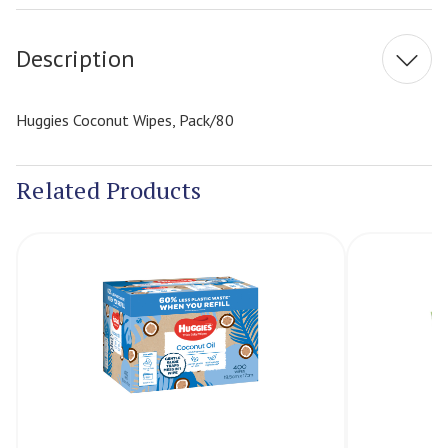
Stock:
Description
Huggies Coconut Wipes, Pack/80
Related Products