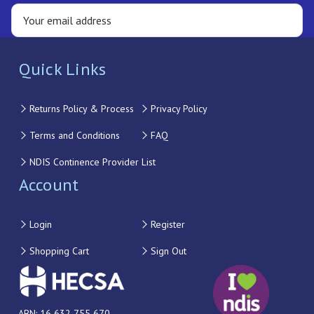
Quick Links
Returns Policy & Process
Privacy Policy
Terms and Conditions
FAQ
NDIS Continence Provider List
Account
Login
Register
Shopping Cart
Sign Out
ABN: 16 632 755 670