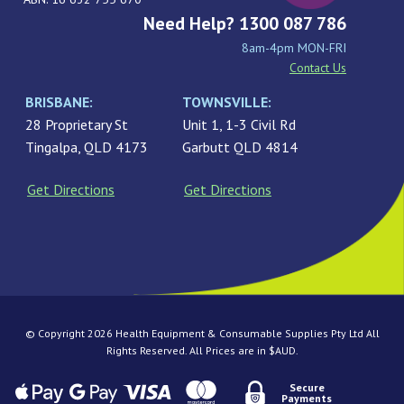
Need Help? 1300 087 786
8am-4pm MON-FRI
Contact Us
BRISBANE:
TOWNSVILLE:
28 Proprietary St
Unit 1, 1-3 Civil Rd
Tingalpa, QLD 4173
Garbutt QLD 4814
Get Directions
Get Directions
© Copyright 2026 Health Equipment & Consumable Supplies Pty Ltd All
Rights Reserved. All Prices are in $AUD.
Secure
Payments