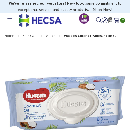
We’ve refreshed our webstore!
New look, same commitment to
exceptional service and quality products. – Shop Now!
If you have trouble finding anything, please contact our Customer
Relations team, we’re happy to help.
0
Toggle
Sign
Wish
menu
in
Lists
Home
Skin Care
Wipes
Huggies Coconut Wipes, Pack/80