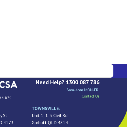
Need Help? 1300 087 786
8am-4pm MON-FRI
Contact Us
55 670
TOWNSVILLE:
y St
Unit 1, 1-3 Civil Rd
LD 4173
Garbutt QLD 4814