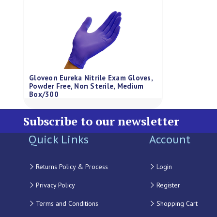
Gloveon Eureka Nitrile Exam Gloves,
Powder Free, Non Sterile, Medium
Box/300
Subscribe to our newsletter
Quick Links
Account
Returns Policy & Process
Login
Privacy Policy
Register
Terms and Conditions
Shopping Cart