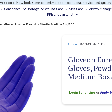
rouble finding anything, please contact our Customer Relations team, we’re 
Continence
Urology
Wound Care
Skin Care
Airway Manag
Toggle
Toggle
Toggle
Toggle
Toggle
PPE and Janitorial
Toggle
sub-
sub-
sub-
sub-
sub-
sub-
menu
menu
menu
menu
menu
am Gloves, Powder Free, Non Sterile, Medium Box/300
menu
SKU:
MUNERK131MM
Eureka
Gloveon Eure
Gloves, Powde
Medium Box
Login for pricing
or
Apply f