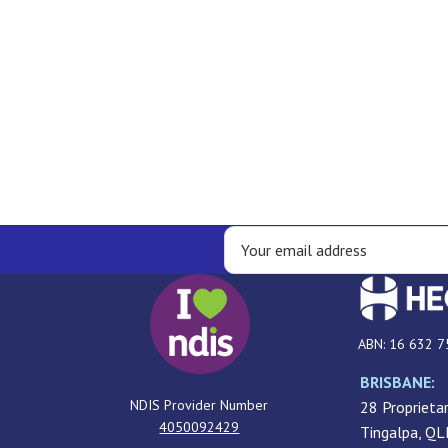
ABN: 16 632 7
BRISBANE:
NDIS Provider Number
28 Proprietar
4050092429
Tingalpa, Q