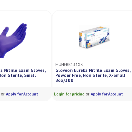
S
MUNERK131XL
eka Nitrile Exam Gloves,
Gloveon Eureka Nitrile Exam Glove
 Non Sterile, X-Small
Powder Free, Non Sterile, Xlarge
Box/270
or
or
ing
Apply for Account
Login for pricing
Apply for Account