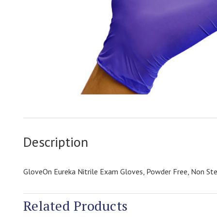
Description
GloveOn Eureka Nitrile Exam Gloves, Powder Free, Non St
Related Products