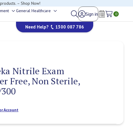
happy to help.
ement
General Healthcare
Sign in
Toggle
Toggle
0
Wish Lists
sub-
sub-
Need Help?
1300 087 786
menu
menu
ka Nitrile Exam
r Free, Non Sterile,
/300
or Account
Current