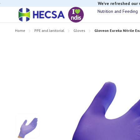
If you have t
Nutrition and Feeding
Home
PPE and Janitorial
Gloves
Gloveon Eureka Nitrile Ex