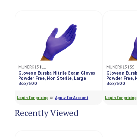
MUNERK131SS
MUNERK131X
loves,
Gloveon Eureka Nitrile Exam Gloves,
Gloveon Eur
e
Powder Free, Non Sterile, Small
Powder Free,
Box/300
Box/300
or
unt
Login for pricing
Apply for Account
Login for pric
Recently Viewed