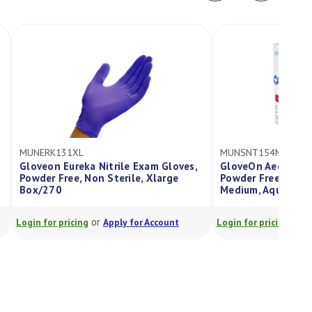
MUNSNT154MM
s,
GloveOn Aegis, Nitrile Exam Glove,
Powder Free, Sterile, Long Cuff,
Medium, Aqua Blue, Box/50 Pairs
or
Login for pricing
Apply for Account