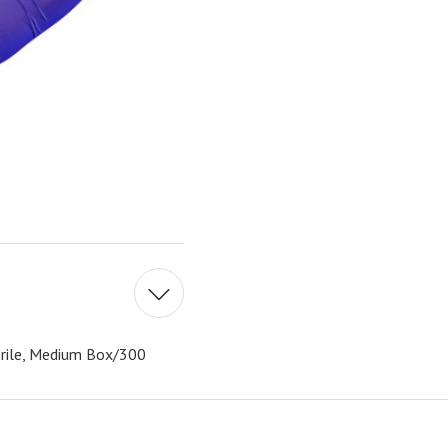
erile, Medium Box/300