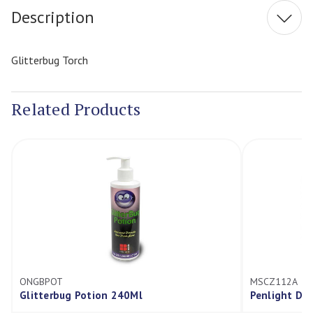
Description
Glitterbug Torch
Related Products
ONGBPOT
MSCZ112A
Glitterbug Potion 240Ml
Penlight Dia