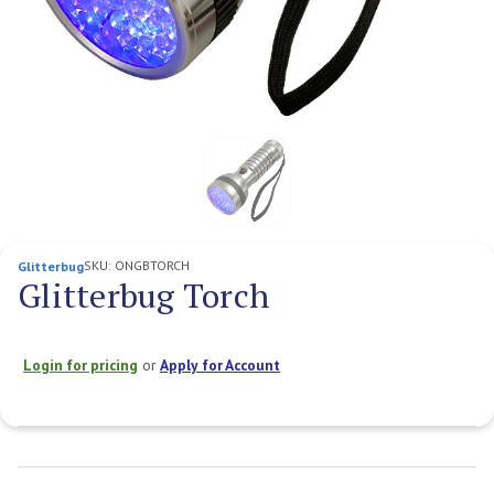
SKU:
ONGBTORCH
Glitterbug
Glitterbug Torch
Login for pricing
or
Apply for Account
Current
Stock: