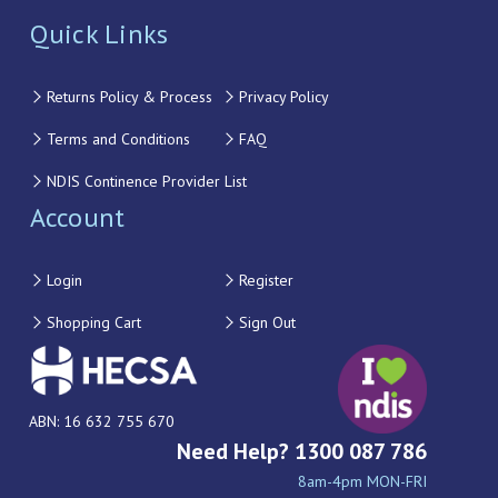
Quick Links
Returns Policy & Process
Privacy Policy
Terms and Conditions
FAQ
NDIS Continence Provider List
Account
Login
Register
Shopping Cart
Sign Out
ABN: 16 632 755 670
Need Help? 1300 087 786
8am-4pm MON-FRI