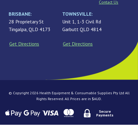
Contact Us
BRISBANE:
TOWNSVILLE:
28 Proprietary St
Unit 1, 1-3 Civil Rd
Tingalpa, QLD 4173
Garbutt QLD 4814
Get Directions
Get Directions
© Copyright 2026 Health Equipment & Consumable Supplies Pty Ltd All
Rights Reserved. All Prices are in $AUD.
Secure
Payments