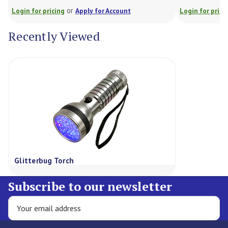
or
Login for pricing
Apply for Account
Login for prici
Recently Viewed
Glitterbug Torch
Subscribe to our newsletter