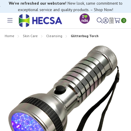
We’ve refreshed our webstore!
New look, same commitment to
exceptional service and quality products. – Shop Now!
0
Toggle
Sign
Wish
menu
in
Lists
Home
Skin Care
Cleansing
Glitterbug Torch