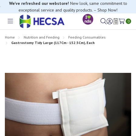
We’ve refreshed our webstore!
New look, same commitment to
exceptional service and quality products. – Shop Now!
If you have trouble finding anything, please contact our Customer
0
Relations team, we’re happy to help.
Toggle
Sign
Wish
menu
in
Lists
Home
Nutrition and Feeding
Feeding Consumables
Gastrostomy Tidy Large (117Cm - 152.5Cm), Each