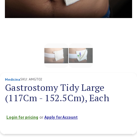
SKU:
AMGT02
Medicina
Gastrostomy Tidy Large
(117Cm - 152.5Cm), Each
Login for pricing
or
Apply for Account