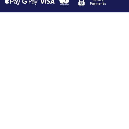
Payments