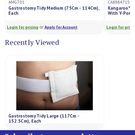
CA8884715122E
Tidy Medium (75Cm - 114Cm),
Kangaroo™ Gastrostomy Feed
With Y-Ports 12Fr, Each
or
or
g
Apply for Account
Login for pricing
Apply for Acco
Recently Viewed
Gastrostomy Tidy Large (117Cm -
152.5Cm), Each