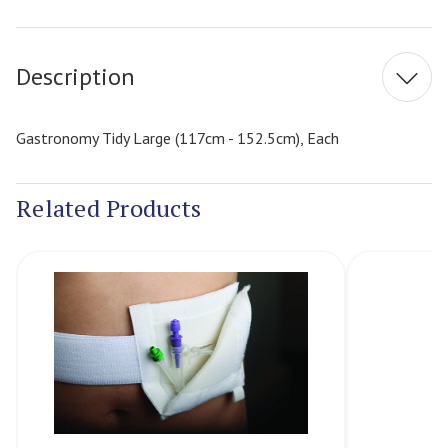
Current
Stock:
Description
Gastronomy Tidy Large (117cm - 152.5cm), Each
Related Products