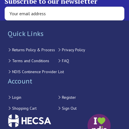
Subscribe to our newsletter
Quick Links
Returns Policy & Process
Privacy Policy
Terms and Conditions
FAQ
NDIS Continence Provider List
Account
Login
Register
Shopping Cart
Sign Out