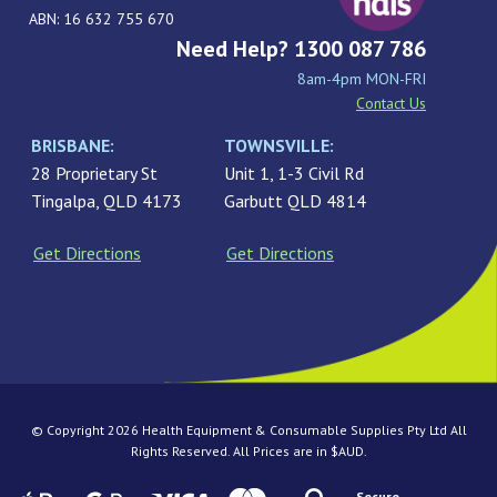
ABN: 16 632 755 670
Need Help? 1300 087 786
8am-4pm MON-FRI
Contact Us
BRISBANE:
TOWNSVILLE:
28 Proprietary St
Unit 1, 1-3 Civil Rd
Tingalpa, QLD 4173
Garbutt QLD 4814
Get Directions
Get Directions
© Copyright 2026 Health Equipment & Consumable Supplies Pty Ltd All
Rights Reserved. All Prices are in $AUD.
Secure