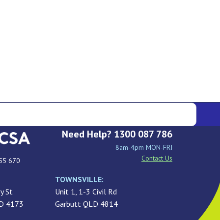
Need Help? 1300 087 786
8am-4pm MON-FRI
Contact Us
55 670
TOWNSVILLE:
y St
Unit 1, 1-3 Civil Rd
LD 4173
Garbutt QLD 4814