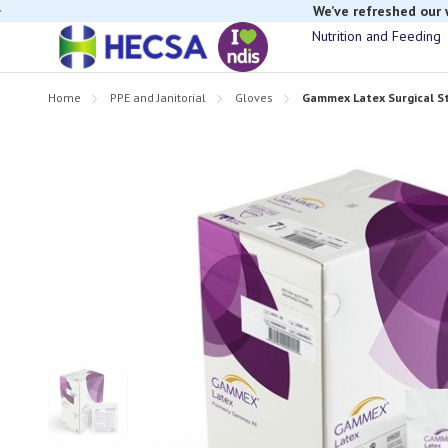
We’ve refreshed our
Nutrition and Feeding
If you have t
Home
PPE and Janitorial
Gloves
Gammex Latex Surgical Ste