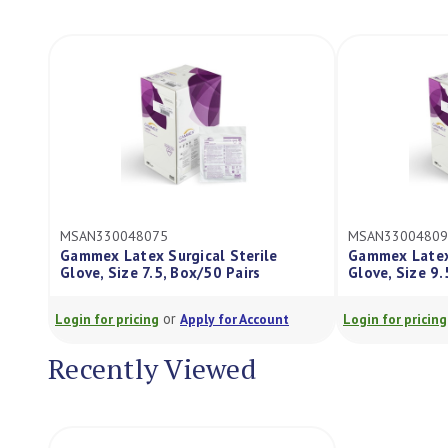
330048075
MSAN330048095
x Latex Surgical Sterile
Gammex Latex Surgical Ster
, Size 7.5, Box/50 Pairs
Glove, Size 9.5, Box/50 Pair
or
or
or pricing
Apply for Account
Login for pricing
Apply for Ac
Recently Viewed