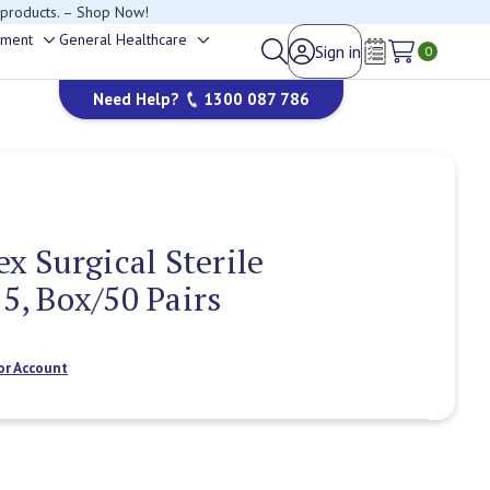
 products. – Shop Now!
ement
General Healthcare
Sign in
Toggle
Toggle
0
happy to help.
Wish Lists
sub-
sub-
Need Help?
1300 087 786
menu
menu
 Surgical Sterile
.5, Box/50 Pairs
or Account
Current
Stock: