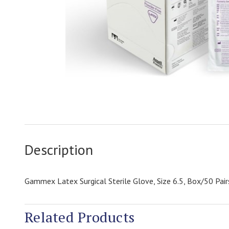
Description
Gammex Latex Surgical Sterile Glove, Size 6.5, Box/50 Pair
Related Products