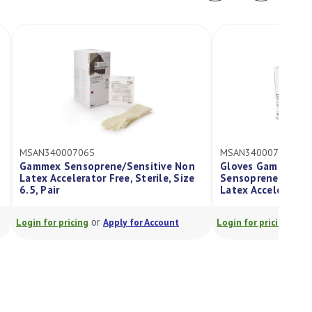
07065
MSAN340007060
ensoprene/Sensitive Non
Gloves Gammex
lerator Free, Sterile, Size
Sensoprene/Sensitive Size 6, No
Latex Accelerator Free, Sterile, P
or
or
icing
Apply for Account
Login for pricing
Apply for Account