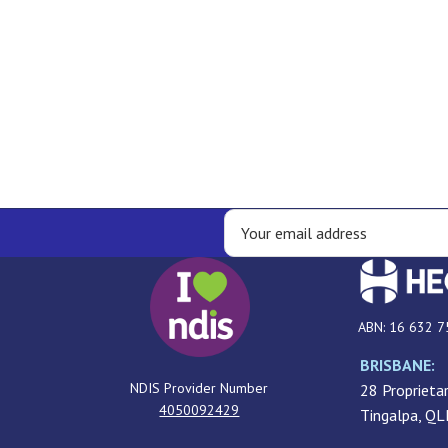
ABN: 16 632 7
BRISBANE:
NDIS Provider Number
28 Proprietar
4050092429
Tingalpa, Q