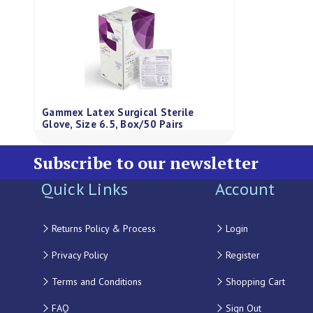
Gammex Latex Surgical Sterile
Glove, Size 6.5, Box/50 Pairs
Subscribe to our newsletter
Quick Links
Account
Returns Policy & Process
Login
Privacy Policy
Register
Terms and Conditions
Shopping Cart
FAQ
Sign Out