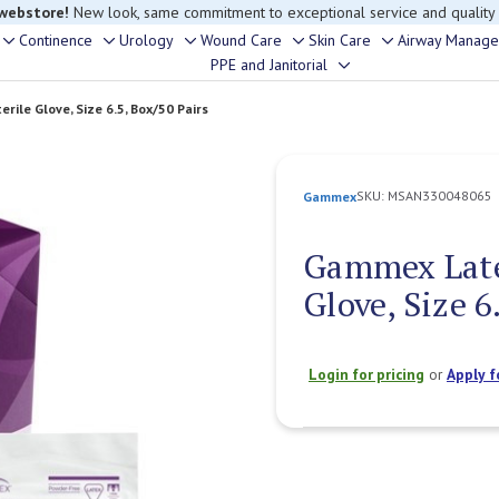
 webstore!
New look, same commitment to exceptional service and quality
Continence
Urology
Wound Care
Skin Care
Airway Manag
Toggle
Toggle
Toggle
Toggle
Toggle
rouble finding anything, please contact our Customer Relations team, we’re 
PPE and Janitorial
Toggle
sub-
sub-
sub-
sub-
sub-
sub-
menu
menu
menu
menu
menu
rile Glove, Size 6.5, Box/50 Pairs
menu
SKU:
MSAN330048065
Gammex
Gammex Latex
Glove, Size 6
Login for pricing
or
Apply f