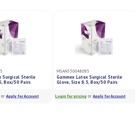
MSAN3400
MSAN330048085
Gammex S
ile
Gammex Latex Surgical Sterile
Latex Acce
s
Glove, Size 8.5, Box/50 Pairs
6.5, Pair
or
count
Login for pricing
Apply for Account
Login for pr