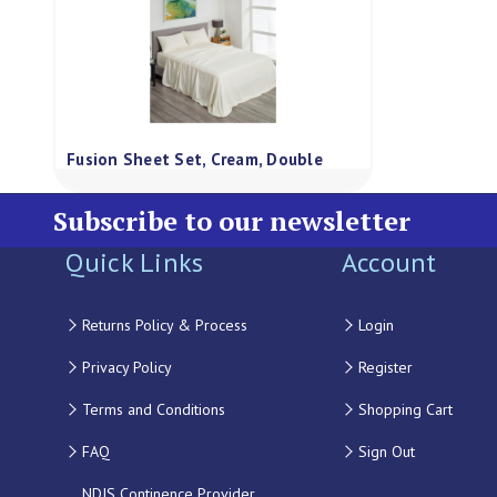
Fusion Sheet Set, Cream, Double
Subscribe to our newsletter
Quick Links
Account
Returns Policy & Process
Login
Privacy Policy
Register
Terms and Conditions
Shopping Cart
FAQ
Sign Out
NDIS Continence Provider