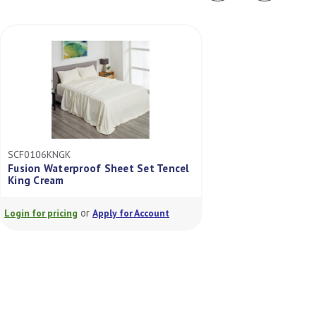
SCF0106KNGK
SCF0105DBLK
Fusion Waterproof Sheet Set Tencel
King Cream
Fusion Sheet Set 
or
or
Login for pricing
Apply for Account
Login for pricing
A