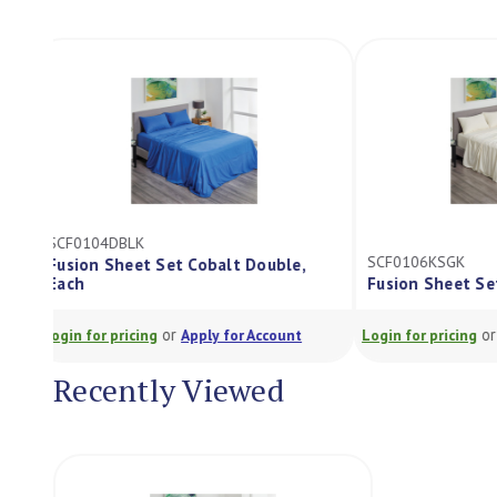
SCF0104DBLK
SCF0106KSGK
Fusion Sheet Set Cobalt Double,
Each
Fusion Sheet 
or
Login for pricing
Apply for Account
Login for pricing
Recently Viewed