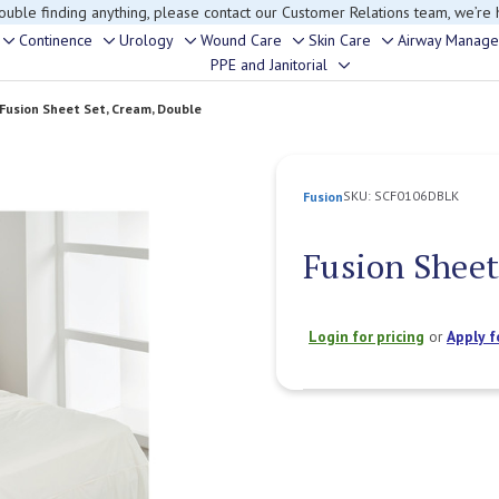
rouble finding anything, please contact our Customer Relations team, we’re 
Continence
Urology
Wound Care
Skin Care
Airway Manag
Toggle
Toggle
Toggle
Toggle
Toggle
PPE and Janitorial
Toggle
sub-
sub-
sub-
sub-
sub-
sub-
menu
menu
menu
menu
menu
Fusion Sheet Set, Cream, Double
menu
SKU:
SCF0106DBLK
Fusion
Fusion Sheet
Login for pricing
or
Apply f