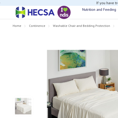
If you have t
Nutrition and Feeding
Home
Continence
Washable Chair and Bedding Protection