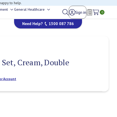
happy to help.
ement
General Healthcare
Sign in
Toggle
Toggle
0
Wish Lists
sub-
sub-
Need Help?
1300 087 786
menu
menu
 Set, Cream, Double
or Account
Current
Stock: