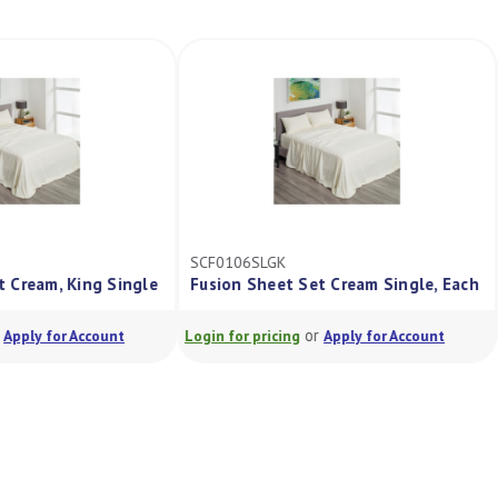
SCF0106SLGK
Set Cream, King Single
Fusion Sheet Set Cream Single, Each
or
or
Apply for Account
Login for pricing
Apply for Account