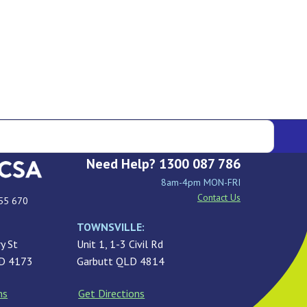
Need Help? 1300 087 786
8am-4pm MON-FRI
Contact Us
55 670
TOWNSVILLE:
y St
Unit 1, 1-3 Civil Rd
LD 4173
Garbutt QLD 4814
ns
Get Directions