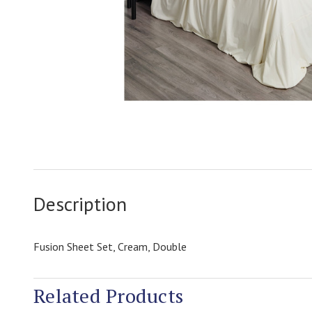
Description
Fusion Sheet Set, Cream, Double
Related Products