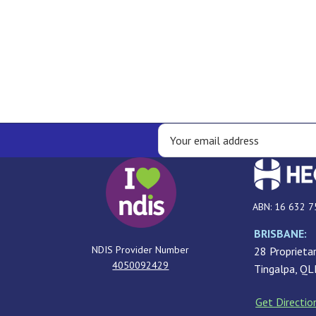
ABN: 16 632 7
BRISBANE:
NDIS Provider Number
28 Proprietar
4050092429
Tingalpa, Q
Get Directio