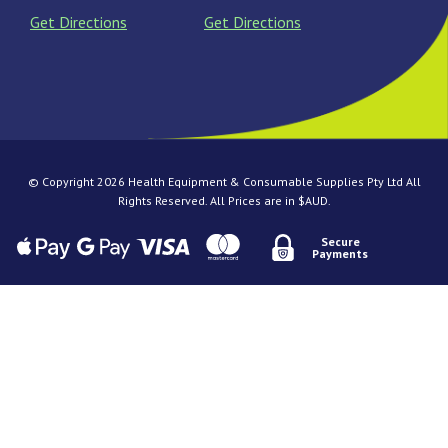
Get Directions
Get Directions
© Copyright 2026 Health Equipment & Consumable Supplies Pty Ltd All
Rights Reserved. All Prices are in $AUD.
Secure
Payments