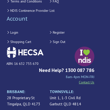
Terms and Conditions
FAQ
NDIS Continence Provider List
Account
Login
Register
Shopping Cart
Sign Out
ABN: 16 632 755 670
Need Help? 1300 087 786
8am-4pm MON-FRI
Contact Us
BRISBANE:
TOWNSVILLE:
28 Proprietary St
Unit 1, 1-3 Civil Rd
Tingalpa, QLD 4173
Garbutt QLD 4814