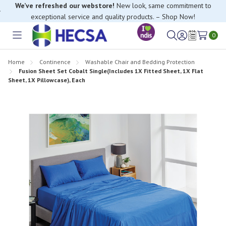
We’ve refreshed our webstore!
New look, same commitment to
exceptional service and quality products. – Shop Now!
0
Toggle
Sign
Wish
menu
in
Lists
Home
Continence
Washable Chair and Bedding Protection
Fusion Sheet Set Cobalt Single(Includes 1X Fitted Sheet, 1X Flat
Sheet, 1X Pillowcase), Each