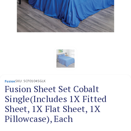
SKU:
SCF0104SGLK
Fusion
Fusion Sheet Set Cobalt
Single(Includes 1X Fitted
Sheet, 1X Flat Sheet, 1X
Pillowcase), Each