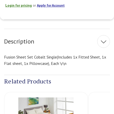
Login for pricing
or
Apply for Account
Current
Stock:
Description
Fusion Sheet Set Cobalt Single(Includes 1x Fitted Sheet, 1x
Flat sheet, 1x Pillowcase), Each \r\n
Related Products