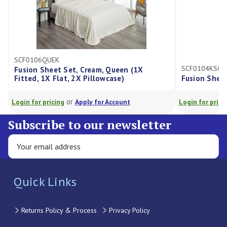
SCF0106QUEK
SCF0104KSGK
Fusion Sheet Set, Cream, Queen (1X
Fitted, 1X Flat, 2X Pillowcase)
Fusion Sheet
or
Login for pricing
Apply for Account
Login for pricin
Subscribe to our newsletter
Quick Links
Returns Policy & Process
Privacy Policy