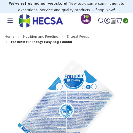
exceptional service and quality products. – Shop Now!
If you have trouble finding anything, please contact our Customer
Relations team, we’re happy to help.
0
Toggle
Sign
Wish
menu
in
Lists
Home
Nutrition and Feeding
Enteral Feeds
Fresubin HP Energy Easy Bag 1000ml