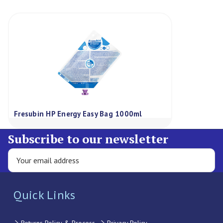
Fresubin HP Energy Easy Bag 1000ml
Subscribe to our newsletter
Quick Links