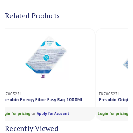
Current
Stock:
Related Products
FK7003231
Bag 1000Ml
Fresubin Original Fibre Easy Bag 1000Ml
or
ount
Login for pricing
Apply for Account
Recently Viewed