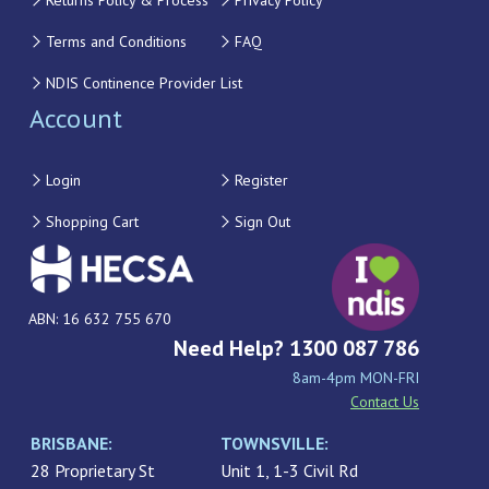
Returns Policy & Process
Privacy Policy
Terms and Conditions
FAQ
NDIS Continence Provider List
Account
Login
Register
Shopping Cart
Sign Out
ABN: 16 632 755 670
Need Help? 1300 087 786
8am-4pm MON-FRI
Contact Us
BRISBANE:
TOWNSVILLE:
28 Proprietary St
Unit 1, 1-3 Civil Rd