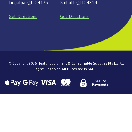
Tingalpa, QLD 4173
Garbutt QLD 4814
Get Directions
Get Directions
© Copyright 2026 Health Equipment & Consumable Supplies Pty Ltd All
Rights Reserved. All Prices are in $AUD.
Secure
Payments