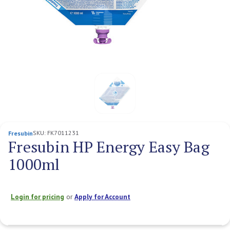
SKU:
FK7011231
Fresubin
Fresubin HP Energy Easy Bag
1000ml
Login for pricing
or
Apply for Account