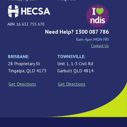
ABN: 16 632 755 670
Need Help? 1300 087 786
8am-4pm MON-FRI
Contact Us
BRISBANE:
TOWNSVILLE:
28 Proprietary St
Unit 1, 1-3 Civil Rd
Tingalpa, QLD 4173
Garbutt QLD 4814
Get Directions
Get Directions