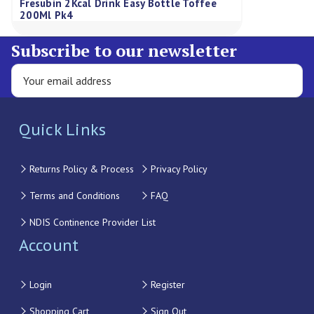
Fresubin 2Kcal Drink Easy Bottle Toffee
200Ml Pk4
Subscribe to our newsletter
Quick Links
Returns Policy & Process
Privacy Policy
Terms and Conditions
FAQ
NDIS Continence Provider List
Account
Login
Register
Shopping Cart
Sign Out