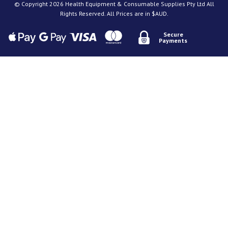
© Copyright 2026 Health Equipment & Consumable Supplies Pty Ltd All
Rights Reserved. All Prices are in $AUD.
Secure
Payments