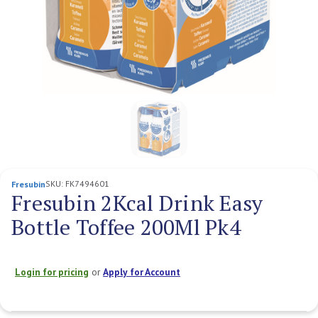
SKU:
FK7494601
Fresubin
Fresubin 2Kcal Drink Easy
Bottle Toffee 200Ml Pk4
Login for pricing
or
Apply for Account