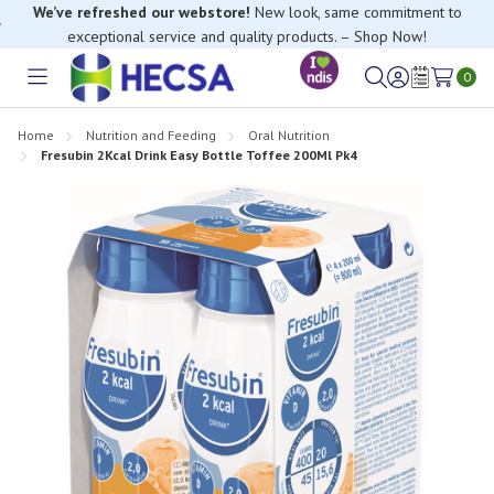
We’ve refreshed our webstore!
New look, same commitment to
exceptional service and quality products. – Shop Now!
0
Toggle
Sign
Wish
menu
in
Lists
Home
Nutrition and Feeding
Oral Nutrition
Fresubin 2Kcal Drink Easy Bottle Toffee 200Ml Pk4