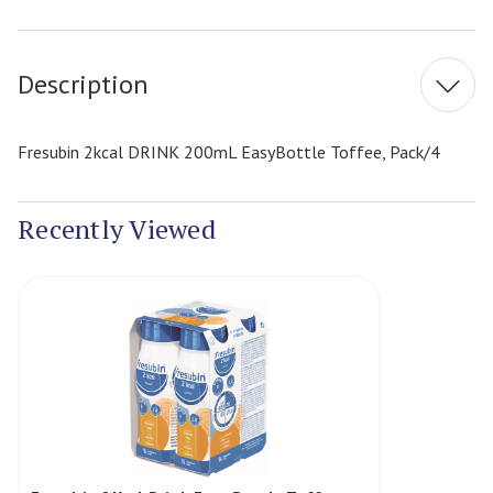
Current
Stock:
Description
Fresubin 2kcal DRINK 200mL EasyBottle Toffee, Pack/4
Recently Viewed