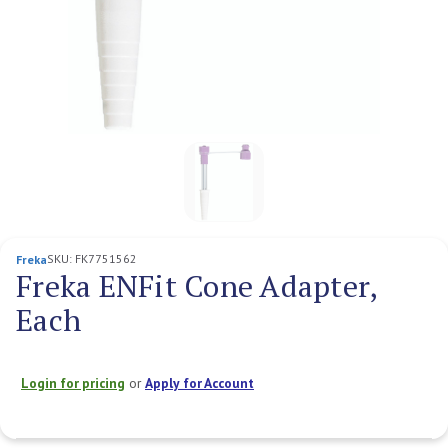
SKU:
FK7751562
Freka
Freka ENFit Cone Adapter,
Each
Login for pricing
or
Apply for Account