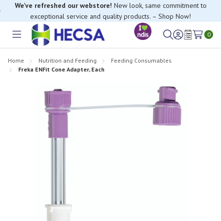
We’ve refreshed our webstore!
New look, same commitment to
exceptional service and quality products. – Shop Now!
0
Toggle
Sign
Wish
menu
in
Lists
Home
Nutrition and Feeding
Feeding Consumables
Freka ENFit Cone Adapter, Each