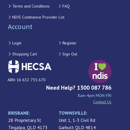
Terms and Conditions
FAQ
NDIS Continence Provider List
Account
Login
Register
Shopping Cart
Sign Out
ABN: 16 632 755 670
Need Help? 1300 087 786
8am-4pm MON-FRI
Contact Us
BRISBANE:
TOWNSVILLE:
28 Proprietary St
Unit 1, 1-3 Civil Rd
Tingalpa, QLD 4173
Garbutt QLD 4814