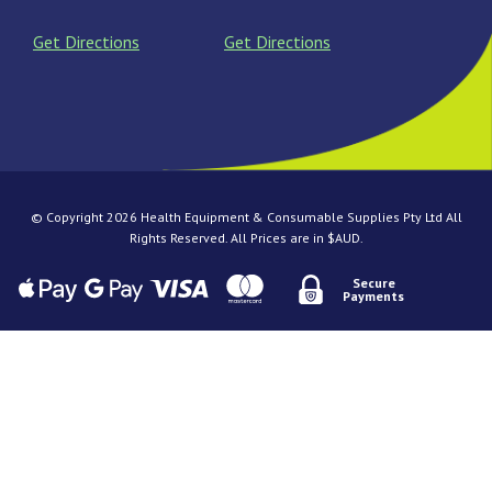
Get Directions
Get Directions
© Copyright 2026 Health Equipment & Consumable Supplies Pty Ltd All
Rights Reserved. All Prices are in $AUD.
Secure
Payments