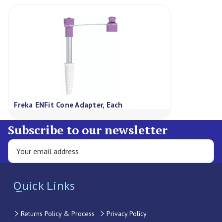
Freka ENFit Cone Adapter, Each
Subscribe to our newsletter
Quick Links
Returns Policy & Process
Privacy Policy