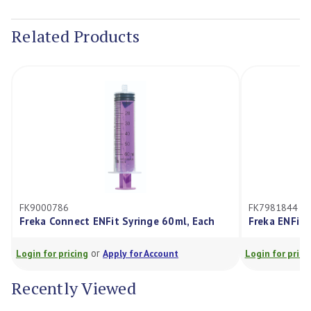
Current
Stock:
Related Products
FK9000786
FK7981844
Freka Connect ENFit Syringe 60ml, Each
Freka ENFit 
or
Login for pricing
Apply for Account
Login for prici
Recently Viewed