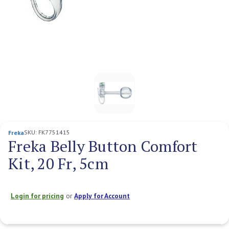
SKU:
FK7751415
Freka
Freka Belly Button Comfort
Kit, 20 Fr, 5cm
Login for pricing
or
Apply for Account