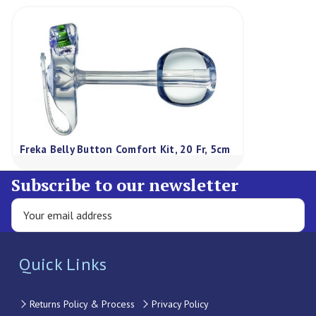
Freka Belly Button Comfort Kit, 20 Fr, 5cm
Subscribe to our newsletter
Quick Links
Returns Policy & Process
Privacy Policy