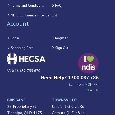
Terms and Conditions
FAQ
NDIS Continence Provider List
Account
Login
Register
Shopping Cart
Sign Out
ABN: 16 632 755 670
Need Help? 1300 087 786
8am-4pm MON-FRI
Contact Us
BRISBANE:
TOWNSVILLE:
28 Proprietary St
Unit 1, 1-3 Civil Rd
Tingalpa, QLD 4173
Garbutt QLD 4814