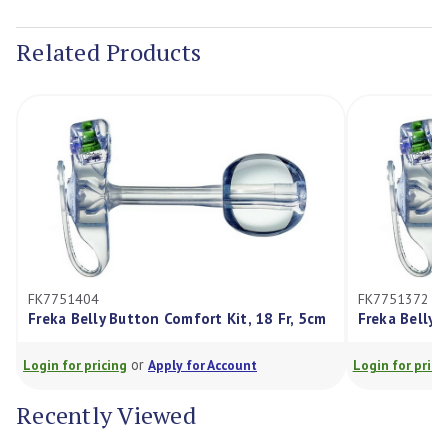
Current
Stock:
Related Products
FK7751404
FK7751372
Freka Belly Button Comfort Kit, 18 Fr, 5cm
Freka Belly 
or
Login for pricing
Apply for Account
Login for prici
Recently Viewed