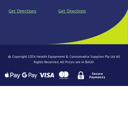
Get Directions
Get Directions
© Copyright 2026 Health Equipment & Consumable Supplies Pty Ltd All
Rights Reserved. All Prices are in $AUD.
Secure
Payments