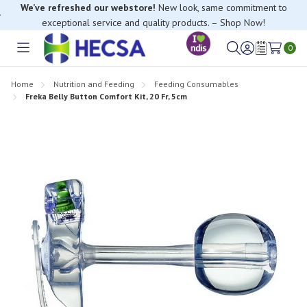
We’ve refreshed our webstore!
New look, same commitment to
exceptional service and quality products. – Shop Now!
0
Toggle
Sign
Wish
menu
in
Lists
Home
Nutrition and Feeding
Feeding Consumables
Freka Belly Button Comfort Kit, 20 Fr, 5cm