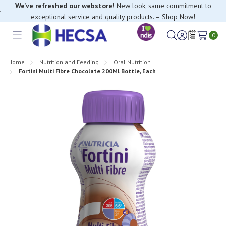
We’ve refreshed our webstore!
New look, same commitment to
exceptional service and quality products. – Shop Now!
0
Toggle
Sign
Wish
menu
in
Lists
Home
Nutrition and Feeding
Oral Nutrition
Fortini Multi Fibre Chocolate 200Ml Bottle, Each