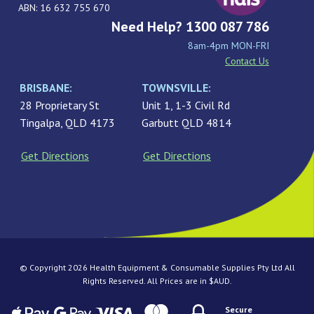
ABN: 16 632 755 670
Need Help? 1300 087 786
8am-4pm MON-FRI
Contact Us
BRISBANE:
TOWNSVILLE:
28 Proprietary St
Unit 1, 1-3 Civil Rd
Tingalpa, QLD 4173
Garbutt QLD 4814
Get Directions
Get Directions
© Copyright 2026 Health Equipment & Consumable Supplies Pty Ltd All
Rights Reserved. All Prices are in $AUD.
Secure