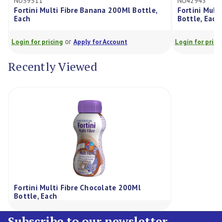
511
NU42943
ini Multi Fibre Banana 200Ml Bottle,
Fortini Multi Fibre 
Bottle, Each
or
or
for pricing
Apply for Account
Login for pricing
Appl
Recently Viewed
Fortini Multi Fibre Chocolate 200Ml
Bottle, Each
Subscribe to our newsletter