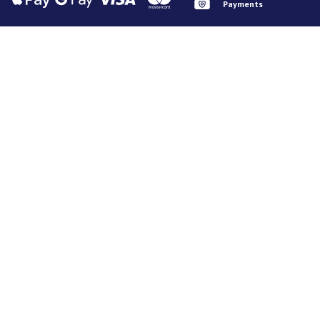
Payments