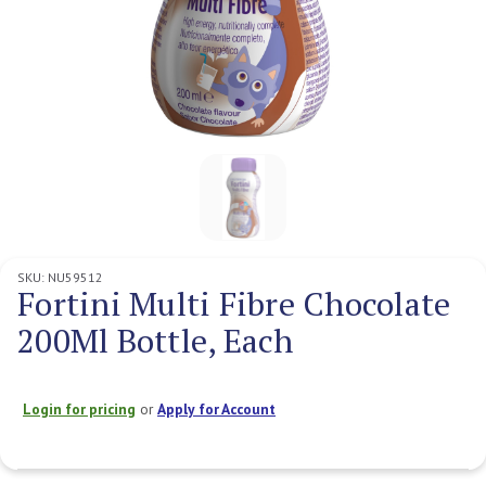
SKU:
NU59512
Fortini Multi Fibre Chocolate
200Ml Bottle, Each
Login for pricing
or
Apply for Account
Current