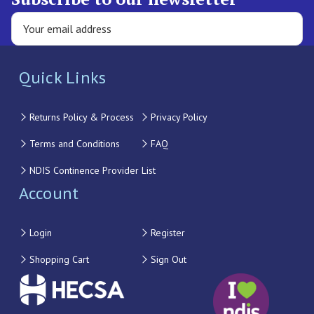
Quick Links
Returns Policy & Process
Privacy Policy
Terms and Conditions
FAQ
NDIS Continence Provider List
Account
Login
Register
Shopping Cart
Sign Out