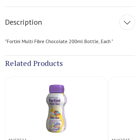
Stock:
Description
"Fortini Multi Fibre Chocolate 200ml Bottle, Each "
Related Products