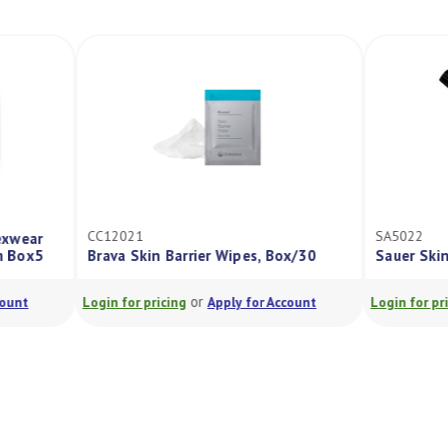
SA5022
r Wipes, Box/30
Sauer Skin Adhesive 12% Resin 28G
or
Apply for Account
Login for pricing
Apply for Account