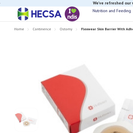
If you have t
Nutrition and Feeding
Home
Continence
Ostomy
Flexwear Skin Barrier With Ad