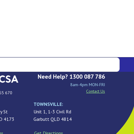
Need Help? 1300 087 786
8am-4pm MON-FRI
Contact Us
55 670
TOWNSVILLE:
y St
Unit 1, 1-3 Civil Rd
LD 4173
Garbutt QLD 4814
ns
Get Directions