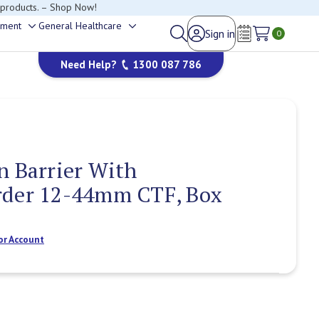
happy to help.
ement
General Healthcare
Sign in
Toggle
Toggle
0
Wish Lists
sub-
sub-
Need Help?
1300 087 786
menu
menu
n Barrier With
rder 12-44mm CTF, Box
or Account
Current
Stock: