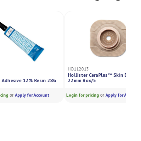
HO112013
Hollister CeraPlus™ Skin Barrier
22mm Box/5
or
Login for pricing
Apply for Account