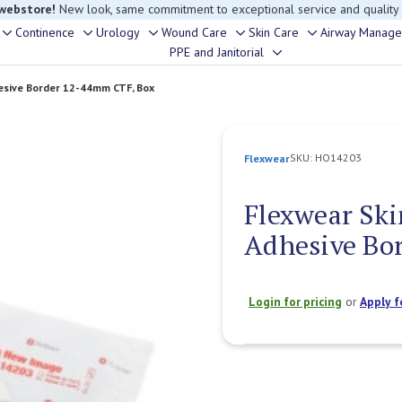
rouble finding anything, please contact our Customer Relations team, we’re 
Continence
Urology
Wound Care
Skin Care
Airway Manag
Toggle
Toggle
Toggle
Toggle
Toggle
PPE and Janitorial
Toggle
sub-
sub-
sub-
sub-
sub-
sub-
menu
menu
menu
menu
menu
hesive Border 12-44mm CTF, Box
menu
SKU:
HO14203
Flexwear
Flexwear Ski
Adhesive Bo
Login for pricing
or
Apply f