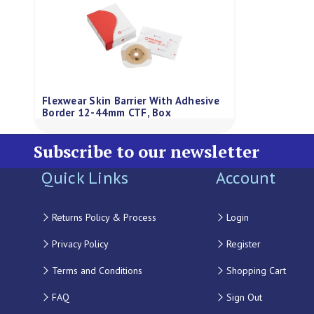
Flexwear Skin Barrier With Adhesive
Border 12-44mm CTF, Box
Subscribe to our newsletter
Quick Links
Account
Returns Policy & Process
Login
Privacy Policy
Register
Terms and Conditions
Shopping Cart
FAQ
Sign Out