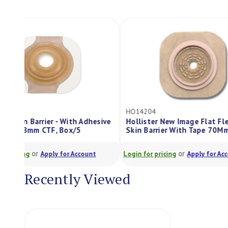
HO14204
CC12021
e
Hollister New Image Flat Flexwear
Skin Barrier With Tape 70Mm Box5
Brava Skin Barrie
or
or
Login for pricing
Apply for Account
Login for pricing
Recently Viewed