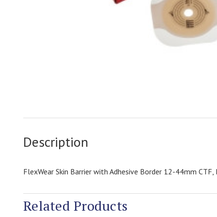
Description
FlexWear Skin Barrier with Adhesive Border 12-44mm CTF,
Related Products