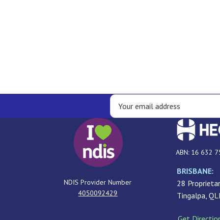
ABN: 16 632 7
BRISBANE:
NDIS Provider Number
28 Proprietar
4050092429
Tingalpa, Q
Get Directio