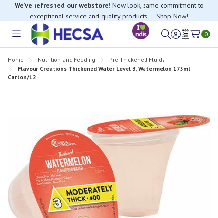
If you have trouble finding anything, please contact our Customer
Relations team, we’re happy to help.
0
Toggle
Sign
Wish
menu
in
Lists
Home
Nutrition and Feeding
Pre Thickened Fluids
Flavour Creations Thickened Water Level 3, Watermelon 175ml
Carton/12