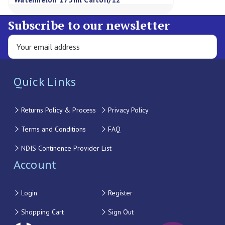
Subscribe to our newsletter
Quick Links
Returns Policy & Process
Privacy Policy
Terms and Conditions
FAQ
NDIS Continence Provider List
Account
Login
Register
Shopping Cart
Sign Out