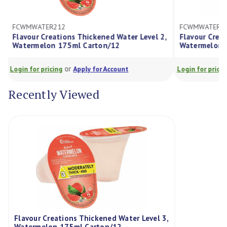
FCWMWATER412
FCW
 Level 2,
Flavour Creations Thickened Water Level 4,
Flav
Watermelon 175ml Carton/12
175
or
Login for pricing
Apply for Account
Login
Recently Viewed
Flavour Creations Thickened Water Level 3,
Watermelon 175ml Carton/12