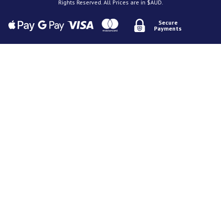
Rights Reserved. All Prices are in $AUD.
Secure
Payments