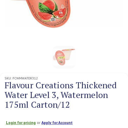
SKU:
FCWMWATER312
Flavour Creations Thickened
Water Level 3, Watermelon
175ml Carton/12
Login for pricing
or
Apply for Account