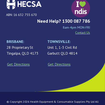
ABN: 16 632 755 670
Need Help? 1300 087 786
8am-4pm MON-FRI
Contact Us
BRISBANE:
TOWNSVILLE:
28 Proprietary St
Unit 1, 1-3 Civil Rd
Tingalpa, QLD 4173
Garbutt QLD 4814
Get Directions
Get Directions
© Copyright 2026 Health Equipment & Consumable Supplies Pty Ltd All