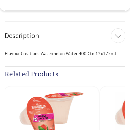
Current
Stock:
Description
Flavour Creations Watermelon Water 400 Ctn 12x175ml
Related Products