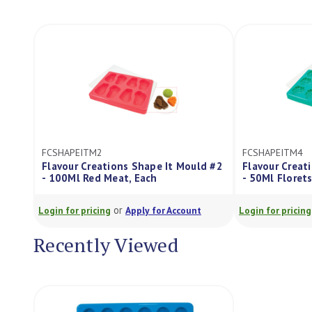
FCSHAPEITM2
FCSHAPEITM4
Flavour Creations Shape It Mould #2
Flavour Creat
- 100Ml Red Meat, Each
- 50Ml Florets
or
Login for pricing
Apply for Account
Login for pricing
Recently Viewed