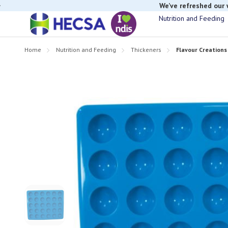
We’ve refreshed our
Nutrition and Feeding
Home
Nutrition and Feeding
Thickeners
Flavour Creations