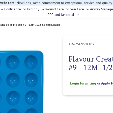
 webstore!
New look, same commitment to exceptional service and quality
Continence
Urology
Wound Care
Skin Care
Airway Manag
Toggle
Toggle
Toggle
Toggle
Toggle
PPE and Janitorial
Toggle
sub-
sub-
sub-
sub-
sub-
sub-
menu
menu
menu
menu
menu
 Shape It Mould #9 - 12Ml 1/2 Sphere, Each
menu
SKU:
FCSHAPEITM9
Flavour Crea
#9 - 12Ml 1/
Login for pricing
or
Apply f