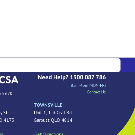
Need Help? 1300 087 786
8am-4pm MON-FRI
Contact Us
55 670
TOWNSVILLE:
y St
Unit 1, 1-3 Civil Rd
LD 4173
Garbutt QLD 4814
ns
Get Directions