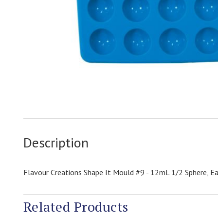
Description
Flavour Creations Shape It Mould #9 - 12mL 1/2 Sphere, Ea
Related Products