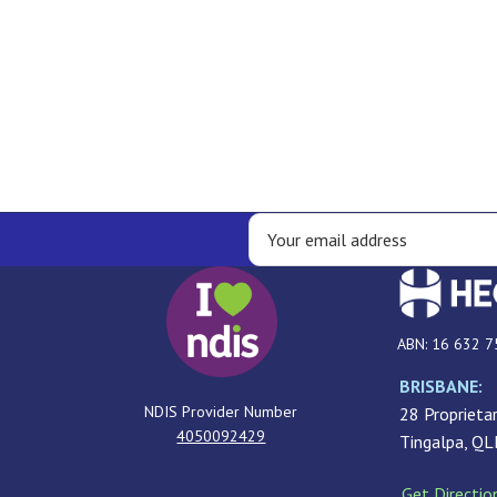
ABN: 16 632 7
BRISBANE:
NDIS Provider Number
28 Proprietar
4050092429
Tingalpa, Q
Get Directio