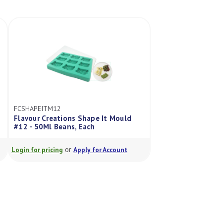
FCSHAPEITM12
Flavour Creations Shape It Mould
#12 - 50Ml Beans, Each
or
Login for pricing
Apply for Account