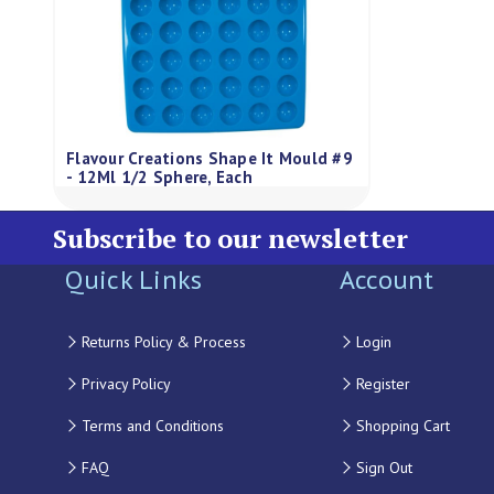
Flavour Creations Shape It Mould #9
- 12Ml 1/2 Sphere, Each
Subscribe to our newsletter
Quick Links
Account
Returns Policy & Process
Login
Privacy Policy
Register
Terms and Conditions
Shopping Cart
FAQ
Sign Out