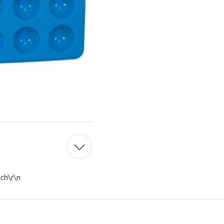
ch\r\n