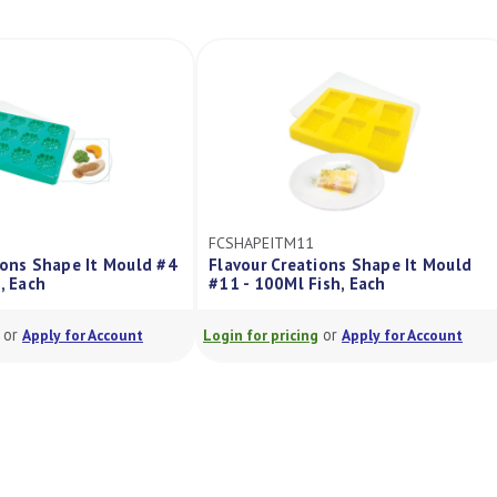
FCSHAPEITM11
ions Shape It Mould #4
Flavour Creations Shape It Mould
, Each
#11 - 100Ml Fish, Each
or
or
Apply for Account
Login for pricing
Apply for Account