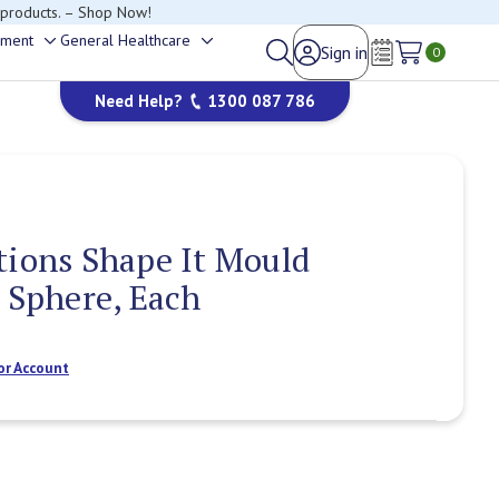
 products. – Shop Now!
ement
General Healthcare
Sign in
Toggle
Toggle
0
Wish Lists
sub-
sub-
Need Help?
1300 087 786
menu
menu
tions Shape It Mould
2 Sphere, Each
or Account
Current
Stock: