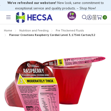
exceptional service and quality products. – Shop Now!
If you have trouble finding anything, please contact our Customer
Relations team, we’re happy to help.
0
Toggle
Sign
Wish
menu
in
Lists
Home
Nutrition and Feeding
Pre Thickened Fluids
Flavour Creations Raspberry Cordial Level 3, 175ml Carton/12