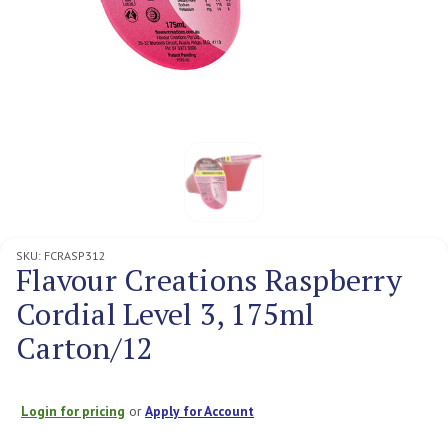
SKU:
FCRASP312
Flavour Creations Raspberry
Cordial Level 3, 175ml
Carton/12
Login for pricing
or
Apply for Account