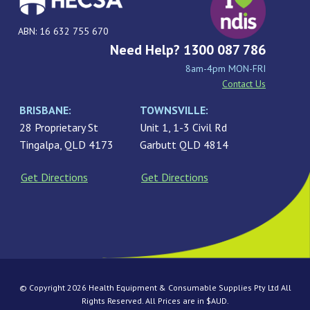
ABN: 16 632 755 670
Need Help? 1300 087 786
8am-4pm MON-FRI
Contact Us
BRISBANE:
TOWNSVILLE:
28 Proprietary St
Unit 1, 1-3 Civil Rd
Tingalpa, QLD 4173
Garbutt QLD 4814
Get Directions
Get Directions
© Copyright 2026 Health Equipment & Consumable Supplies Pty Ltd All
Rights Reserved. All Prices are in $AUD.