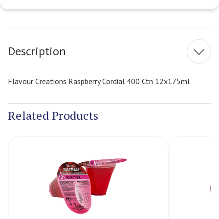
Current
Stock:
Description
Flavour Creations Raspberry Cordial 400 Ctn 12x175ml
Related Products