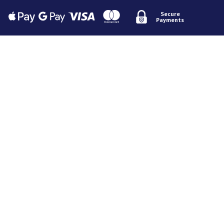
Secure
Payments