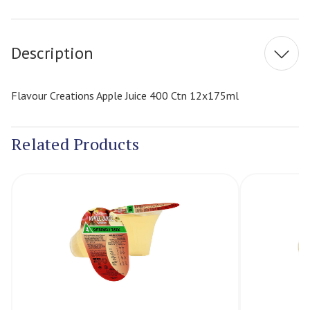
Current
Stock:
Description
Flavour Creations Apple Juice 400 Ctn 12x175ml
Related Products