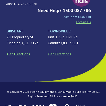
ABN: 16 632 755 670
Need Help? 1300 087 786
8am-4pm MON-FRI
Contact Us
BRISBANE:
TOWNSVILLE:
28 Proprietary St
Unit 1, 1-3 Civil Rd
Tingalpa, QLD 4173
Garbutt QLD 4814
Get Directions
Get Directions
© Copyright 2026 Health Equipment & Consumable Supplies Pty Ltd All
Rights Reserved. All Prices are in $AUD.
Secure