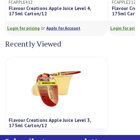
FCAPPLE212
ations Apple Juice Level 4,
Flavour Creations Apple Juic
ton/12
175ml Carton/12
or
or
cing
Apply for Account
Login for pricing
Apply for Ac
Recently Viewed
Flavour Creations Apple Juice Level 3,
175ml Carton/12