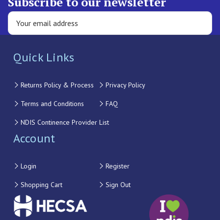
Subscribe to our newsletter
Quick Links
Returns Policy & Process
Privacy Policy
Terms and Conditions
FAQ
NDIS Continence Provider List
Account
Login
Register
Shopping Cart
Sign Out