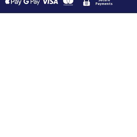
Payments