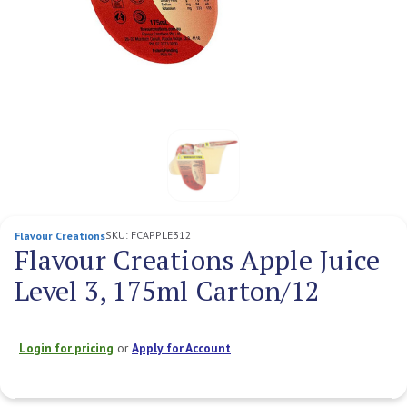
SKU:
FCAPPLE312
Flavour Creations
Flavour Creations Apple Juice
Level 3, 175ml Carton/12
Login for pricing
or
Apply for Account