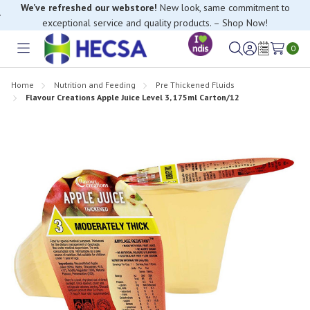
We’ve refreshed our webstore!
New look, same commitment to
exceptional service and quality products. – Shop Now!
0
Toggle
Sign
Wish
menu
in
Lists
Home
Nutrition and Feeding
Pre Thickened Fluids
Flavour Creations Apple Juice Level 3, 175ml Carton/12