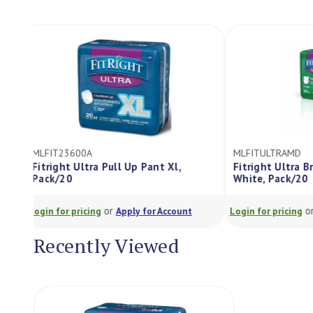
MLFIT23600A
MLFITULTRAMD
Fitright Ultra Pull Up Pant Xl,
Fitright Ultr
Pack/20
White, Pack/2
or
Login for pricing
Apply for Account
Login for pricing
Recently Viewed