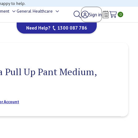
happy to help.
ement
General Healthcare
Sign in
Toggle
Toggle
0
Wish Lists
sub-
sub-
Need Help?
1300 087 786
menu
menu
ra Pull Up Pant Medium,
or Account
Current
Stock: