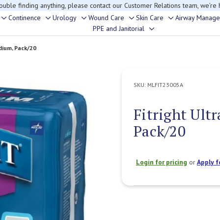
rouble finding anything, please contact our Customer Relations team, we’re 
Continence
Urology
Wound Care
Skin Care
Airway Manag
Toggle
Toggle
Toggle
Toggle
Toggle
PPE and Janitorial
Toggle
sub-
sub-
sub-
sub-
sub-
sub-
menu
menu
menu
menu
menu
dium, Pack/20
menu
SKU:
MLFIT23005A
Fitright Ult
Pack/20
Login for pricing
or
Apply f