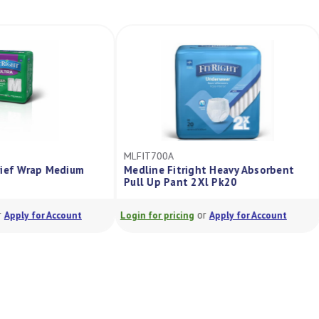
MLFIT700A
a Brief Wrap Medium
Medline Fitright Heavy Absorbent
0
Pull Up Pant 2Xl Pk20
or
or
Apply for Account
Login for pricing
Apply for Account