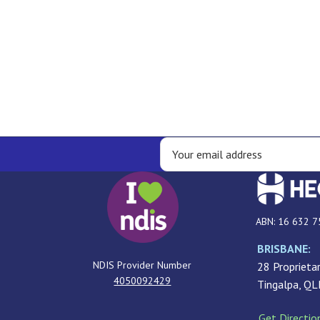
ABN: 16 632 7
BRISBANE:
NDIS Provider Number
28 Proprietar
4050092429
Tingalpa, Q
Get Directio