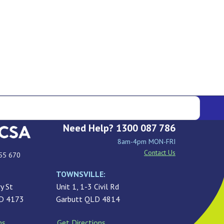
Need Help? 1300 087 786
8am-4pm MON-FRI
Contact Us
55 670
TOWNSVILLE:
y St
Unit 1, 1-3 Civil Rd
LD 4173
Garbutt QLD 4814
ns
Get Directions