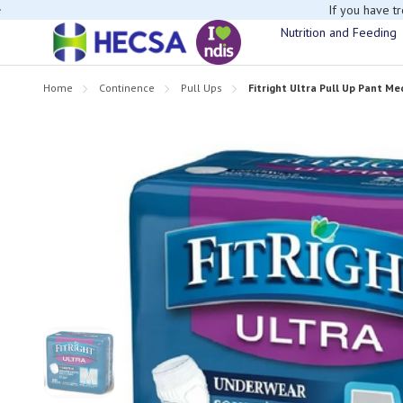
If you have t
Nutrition and Feeding
Home
Continence
Pull Ups
Fitright Ultra Pull Up Pant Me