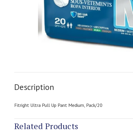
Description
Fitright Ultra Pull Up Pant Medium, Pack/20
Related Products