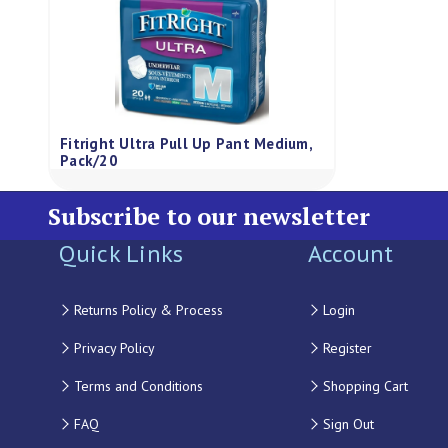
Fitright Ultra Pull Up Pant Medium,
Pack/20
Subscribe to our newsletter
Quick Links
Account
Returns Policy & Process
Login
Privacy Policy
Register
Terms and Conditions
Shopping Cart
FAQ
Sign Out