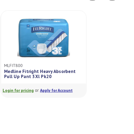
MLFIT800
MLFIT23505A
Medline Fitright Heavy Absorbent
Fitright Ultra Pul
Pull Up Pant 3Xl Pk20
Pack/20
or
or
Login for pricing
Apply for Account
Login for pricing
A