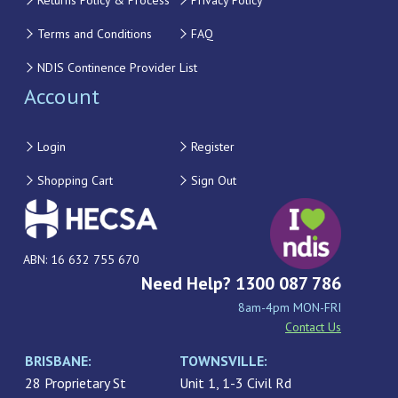
Returns Policy & Process
Privacy Policy
Terms and Conditions
FAQ
NDIS Continence Provider List
Account
Login
Register
Shopping Cart
Sign Out
ABN: 16 632 755 670
Need Help? 1300 087 786
8am-4pm MON-FRI
Contact Us
BRISBANE:
TOWNSVILLE:
28 Proprietary St
Unit 1, 1-3 Civil Rd