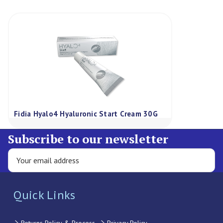
Fidia Hyalo4 Hyaluronic Start Cream 30G
Subscribe to our newsletter
Quick Links