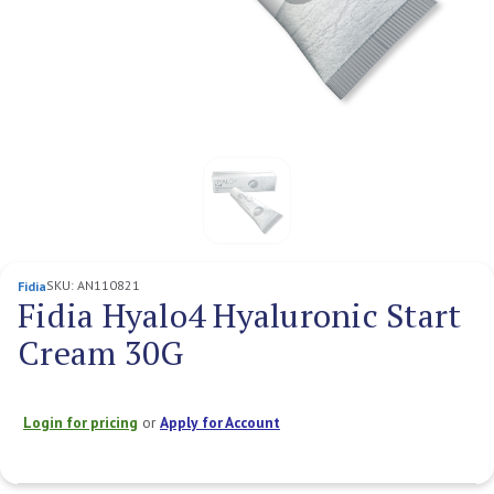
SKU:
AN110821
Fidia
Fidia Hyalo4 Hyaluronic Start
Cream 30G
Login for pricing
or
Apply for Account