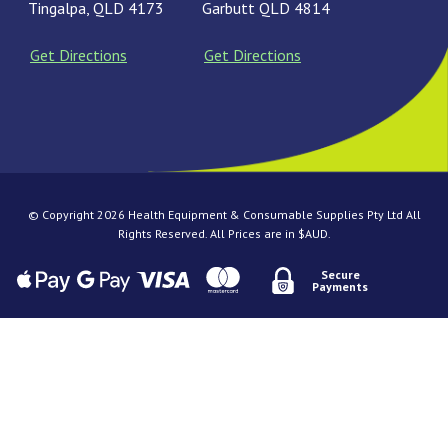
Tingalpa, QLD 4173
Garbutt QLD 4814
Get Directions
Get Directions
© Copyright 2026 Health Equipment & Consumable Supplies Pty Ltd All
Rights Reserved. All Prices are in $AUD.
Secure
Payments