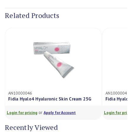
Current
Stock:
Related Products
AN10000046
AN10000047
Fidia Hyalo4 Hyaluronic Skin Cream 25G
Fidia Hyalo4
or
Login for pricing
Apply for Account
Login for pricin
Recently Viewed