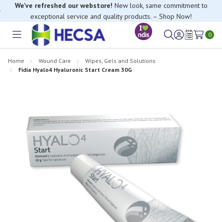
We’ve refreshed our webstore!
New look, same commitment to
exceptional service and quality products. – Shop Now!
0
Toggle
Sign
Wish
menu
in
Lists
Home
Wound Care
Wipes, Gels and Solutions
Fidia Hyalo4 Hyaluronic Start Cream 30G