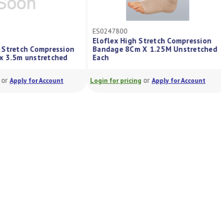
ES0247800
Eloflex High Stretch Compression
 Stretch Compression
Bandage 8Cm X 1.25M Unstretched
x 3.5m unstretched
Each
or
or
Apply for Account
Login for pricing
Apply for Account