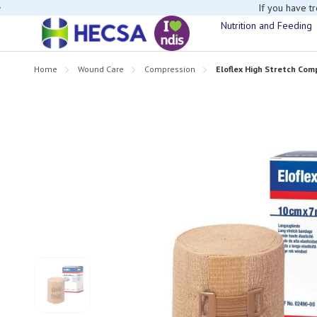
If you have t
Nutrition and Feeding
Home
Wound Care
Compression
Eloflex High Stretch Co