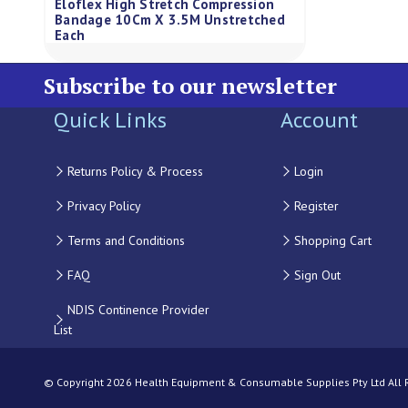
Eloflex High Stretch Compression
Bandage 10Cm X 3.5M Unstretched
Each
Subscribe to our newsletter
Quick Links
Account
Returns Policy & Process
Login
Privacy Policy
Register
Terms and Conditions
Shopping Cart
FAQ
Sign Out
NDIS Continence Provider
List
© Copyright 2026 Health Equipment & Consumable Supplies Pty Ltd All Ri