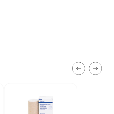
Stock: