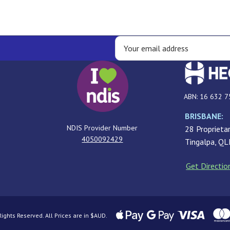
ABN: 16 632 7
BRISBANE:
NDIS Provider Number
28 Proprietar
4050092429
Tingalpa, Q
Get Directio
ghts Reserved. All Prices are in $AUD.