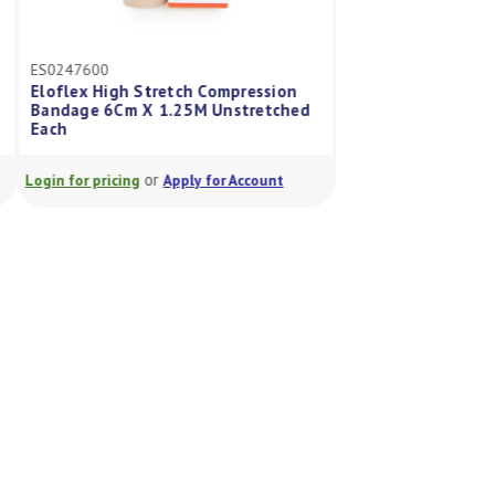
ES0247600
ES0249200
Eloflex High Stretch Compression
Eloflex High Stre
Bandage 6Cm X 1.25M Unstretched
Bandage 12Cm X 3
Each
Each
or
or
Login for pricing
Apply for Account
Login for pricing
A