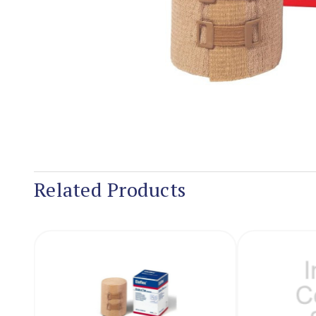
Related Products