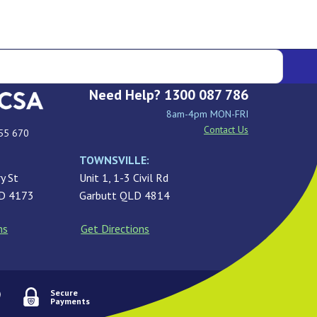
Need Help? 1300 087 786
8am-4pm MON-FRI
Contact Us
55 670
TOWNSVILLE:
y St
Unit 1, 1-3 Civil Rd
LD 4173
Garbutt QLD 4814
ns
Get Directions
Secure
Payments