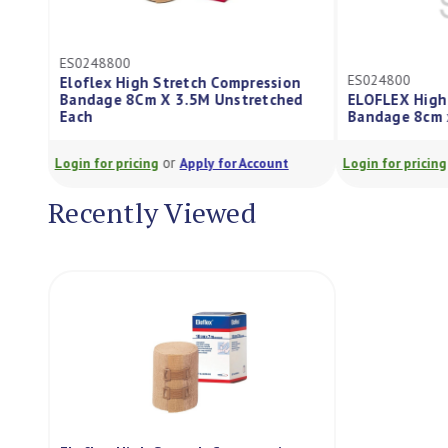
ES0248800
ES024800
Eloflex High Stretch Compression
Bandage 8Cm X 3.5M Unstretched
ELOFLEX High
Each
Bandage 8cm 
or
Login for pricing
Apply for Account
Login for pricing
Recently Viewed