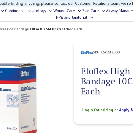
rouble finding anything, please contact our Customer Relations team, we’re 
Continence
Urology
Wound Care
Skin Care
Airway Manag
Toggle
Toggle
Toggle
Toggle
Toggle
PPE and Janitorial
Toggle
sub-
sub-
sub-
sub-
sub-
sub-
menu
menu
menu
menu
menu
mpression Bandage 10Cm X 3.5M Unstretched Each
menu
SKU:
ES0249000
EloFlex
Eloflex High
Bandage 10C
Each
Login for pricing
or
Apply f