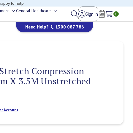
happy to help.
ement
General Healthcare
Sign in
Toggle
Toggle
0
Wish Lists
sub-
sub-
Need Help?
1300 087 786
menu
menu
 Stretch Compression
m X 3.5M Unstretched
or Account
Current