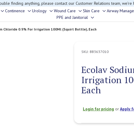
rouble finding anything, please contact our Customer Relations team, we’re 
Continence
Urology
Wound Care
Skin Care
Airway Manag
Toggle
Toggle
Toggle
Toggle
Toggle
PPE and Janitorial
Toggle
sub-
sub-
sub-
sub-
sub-
sub-
menu
menu
menu
menu
menu
m Chloride 0.9% For Irrigation 100Ml (Squirt Bottle), Each
menu
SKU:
BB3637010
Ecolav Sodiu
Irrigation 10
Each
Login for pricing
or
Apply f