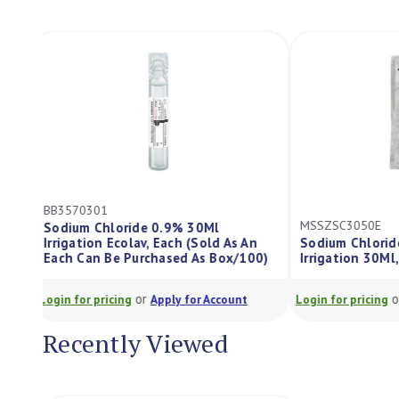
BB3570301
MSSZSC3050E
Sodium Chloride 0.9% 30Ml
Irrigation Ecolav, Each (Sold As An
Sodium Chlori
Each Can Be Purchased As Box/100)
Irrigation 30M
or
Login for pricing
Apply for Account
Login for pricing
Recently Viewed