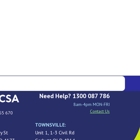
Need Help? 1300 087 786
8am-4pm MON-FRI
Contact Us
55 670
TOWNSVILLE:
y St
Unit 1, 1-3 Civil Rd