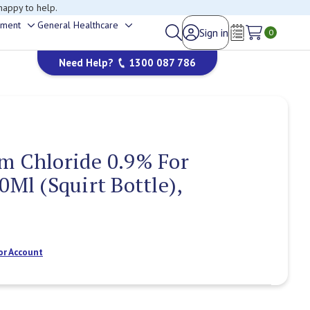
happy to help.
ement
General Healthcare
Sign in
Toggle
Toggle
0
Wish Lists
sub-
sub-
Need Help?
1300 087 786
menu
menu
m Chloride 0.9% For
0Ml (Squirt Bottle),
or Account
Current