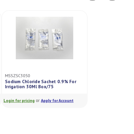
MSSZSC3050
BB3637011
Sodium Chloride Sachet 0.9% For
Ecolav Sterile Wate
Irrigation 30Ml Box/75
Squirt Bottle 100
or
or
Login for pricing
Apply for Account
Login for pricing
A