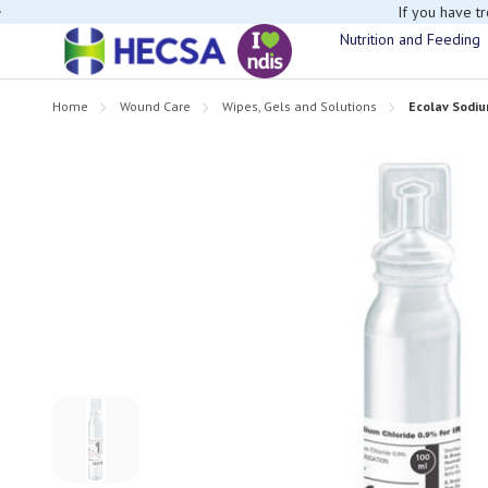
If you have t
Nutrition and Feeding
Home
Wound Care
Wipes, Gels and Solutions
Ecolav Sodiu