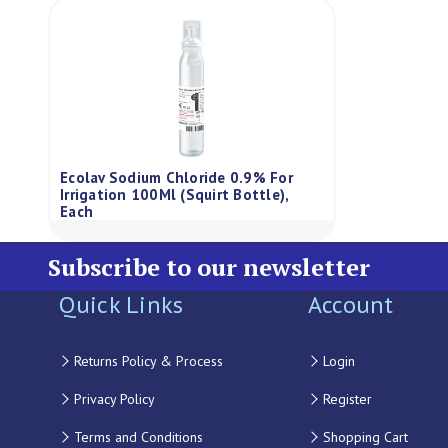
Ecolav Sodium Chloride 0.9% For
Irrigation 100Ml (Squirt Bottle),
Each
Subscribe to our newsletter
Quick Links
Account
Returns Policy & Process
Login
Privacy Policy
Register
Terms and Conditions
Shopping Cart