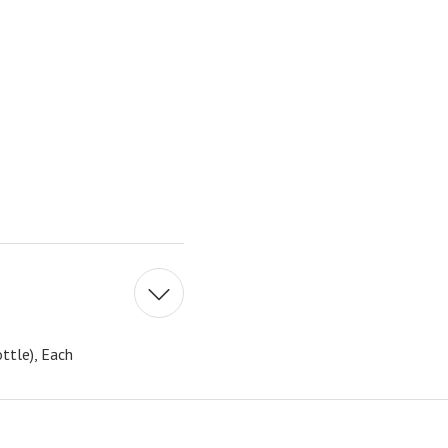
ttle), Each