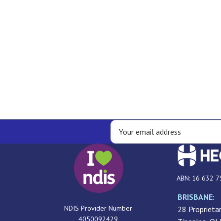
ABN: 16 632 7
BRISBANE:
NDIS Provider Number
28 Proprietar
4050092429