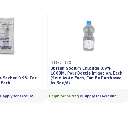
BB3521370
Bbraun Sodium Chloride 0.9%
1000Ml Pour Bottle Irrigation, Each
de Sachet 0.9% For
(Sold As An Each, Can Be Purchased
l, Each
As Box/6)
or
or
Apply for Account
Login for pricing
Apply for Account