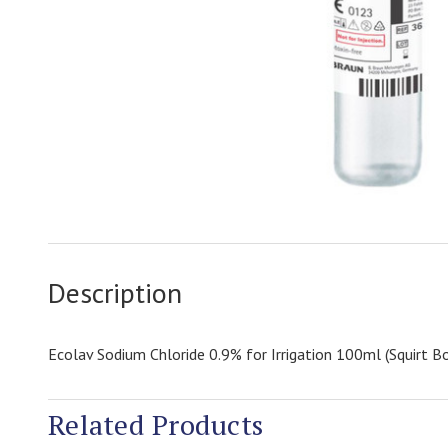
Description
Ecolav Sodium Chloride 0.9% for Irrigation 100ml (Squirt Bo
Related Products