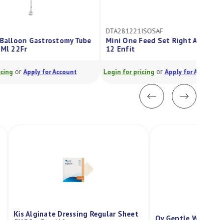
DTA281221ISOSAF
Mini One Feed Set Right Angle Bolus
12 Enfit
or
Login for pricing
Apply for Account
Kis Alginate Dressing Regular Sheet
Qv Gentle Wash P