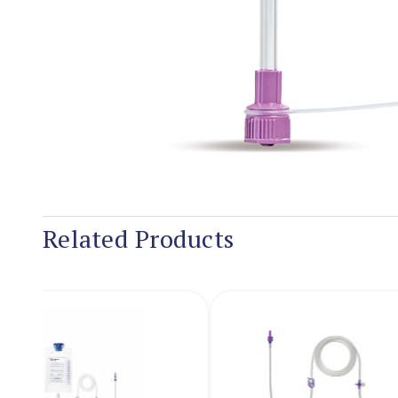
Related Products