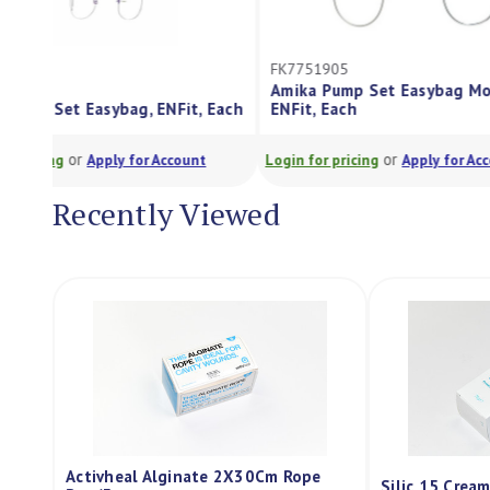
FK7751905
DTA282421ISOSA
Amika Pump Set Easybag Mobile,
Minione Feed Se
ach
ENFit, Each
Bolus, 24 Each
or
o
Login for pricing
Apply for Account
Login for pricing
Recently Viewed
Activheal Alginate 2X30Cm Rope
Silic 15 Crea