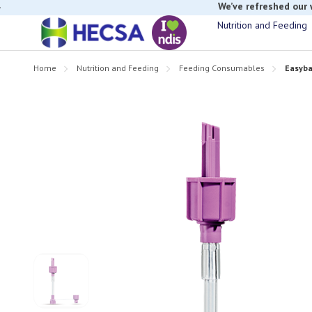
If you have t
Nutrition and Feeding
Home
Nutrition and Feeding
Feeding Consumables
Easyba