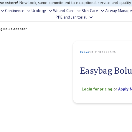
rouble finding anything, please contact our Customer Relations team, we’re 
Continence
Urology
Wound Care
Skin Care
Airway Manag
Toggle
Toggle
Toggle
Toggle
Toggle
PPE and Janitorial
Toggle
sub-
sub-
sub-
sub-
sub-
sub-
menu
menu
menu
menu
menu
g Bolus Adaptor
menu
SKU:
FK7755694
Freka
Easybag Bol
Login for pricing
or
Apply f