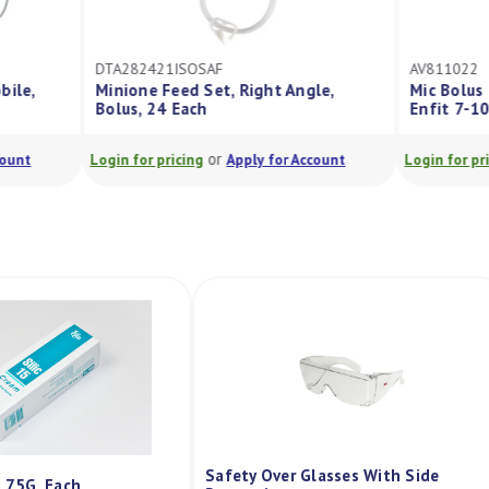
F
AV811022
t, Right Angle,
Mic Bolus Balloon Gastrostomy Tube
Enfit 7-10Ml 22Fr
r
or
Apply for Account
Login for pricing
Apply for Account
Safety Over Glasses With Side
m 75G, Each