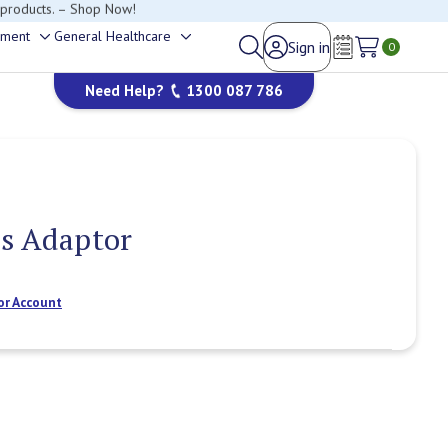
happy to help.
ement
General Healthcare
Sign in
Toggle
Toggle
0
Wish Lists
sub-
sub-
Need Help?
1300 087 786
menu
menu
us Adaptor
or Account
Current
Stock: