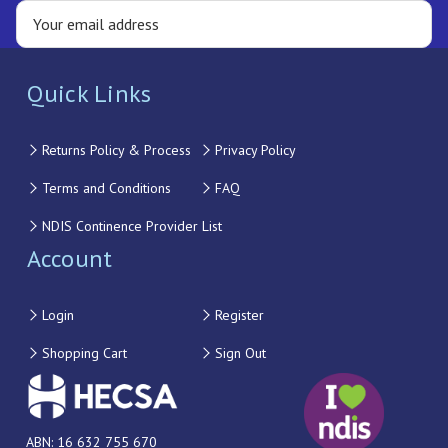
Quick Links
Returns Policy & Process
Privacy Policy
Terms and Conditions
FAQ
NDIS Continence Provider List
Account
Login
Register
Shopping Cart
Sign Out
ABN: 16 632 755 670