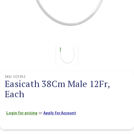
SKU:
CC5352
Easicath 38Cm Male 12Fr,
Each
Login for pricing
or
Apply for Account
Current