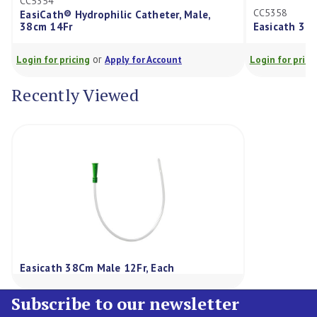
CC5354
CC5358
EasiCath® Hydrophilic Catheter, Male,
38cm 14Fr
Easicath 38C
or
Login for pricing
Apply for Account
Login for prici
Recently Viewed
Easicath 38Cm Male 12Fr, Each
Subscribe to our newsletter