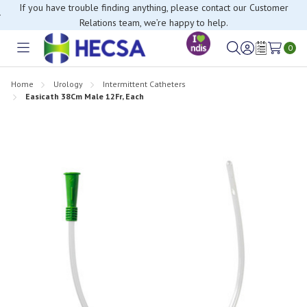
If you have trouble finding anything, please contact our Customer
Relations team, we’re happy to help.
0
Toggle
Sign
Wish
menu
in
Lists
Home
Urology
Intermittent Catheters
Easicath 38Cm Male 12Fr, Each