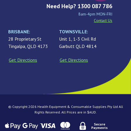
Need Help? 1300 087 786
8am-4pm MON-FRI
Contact Us
BRISBANE:
TOWNSVILLE:
28 Proprietary St
Unit 1, 1-3 Civil Rd
Tingalpa, QLD 4173
Garbutt QLD 4814
Get Directions
Get Directions
© Copyright 2026 Health Equipment & Consumable Supplies Pty Ltd All
Rights Reserved. All Prices are in $AUD.
Secure
Payments