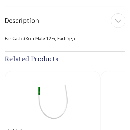
Stock:
Description
EasiCath 38cm Male 12Fr, Each \r\n
Related Products