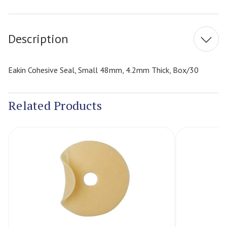
Current
Stock:
Description
Eakin Cohesive Seal, Small 48mm, 4.2mm Thick, Box/30
Related Products