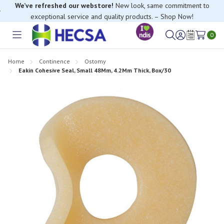
We’ve refreshed our webstore!
New look, same commitment to
exceptional service and quality products. – Shop Now!
0
Toggle
Sign
Wish
menu
in
Lists
Home
Continence
Ostomy
Eakin Cohesive Seal, Small 48Mm, 4.2Mm Thick, Box/30