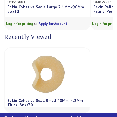
39001
OM839342
n Cohesive Seals Large 2.1Mmx98Mm
Eakin Pelican Drainabl
10
Fabric, Pre-Cut 35M
or
or
for pricing
Apply for Account
Login for pricing
Appl
Recently Viewed
Eakin Cohesive Seal, Small 48Mm, 4.2Mm
Thick, Box/30