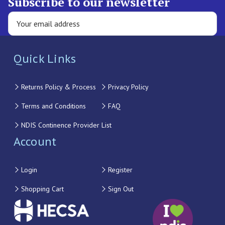
Subscribe to our newsletter
Quick Links
Returns Policy & Process
Privacy Policy
Terms and Conditions
FAQ
NDIS Continence Provider List
Account
Login
Register
Shopping Cart
Sign Out