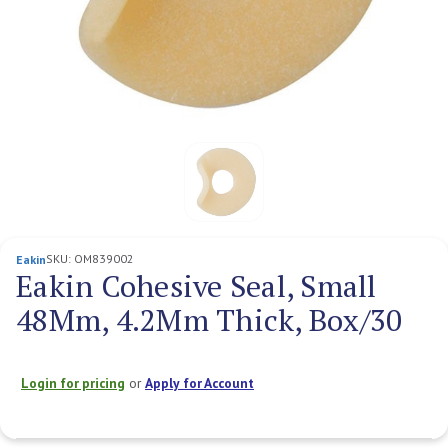
SKU:
OM839002
Eakin
Eakin Cohesive Seal, Small
48Mm, 4.2Mm Thick, Box/30
Login for pricing
or
Apply for Account