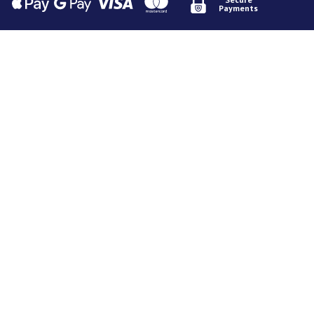
Payments