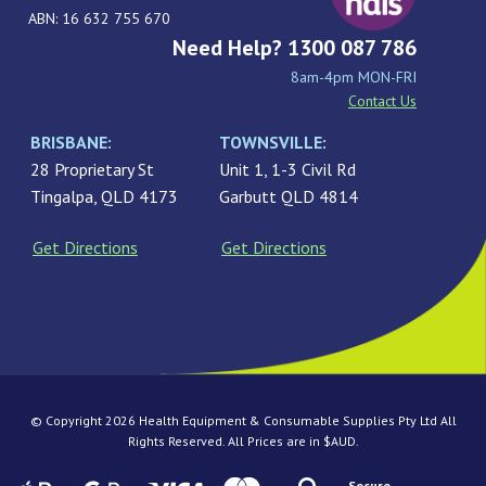
ABN: 16 632 755 670
Need Help? 1300 087 786
8am-4pm MON-FRI
Contact Us
BRISBANE:
TOWNSVILLE:
28 Proprietary St
Unit 1, 1-3 Civil Rd
Tingalpa, QLD 4173
Garbutt QLD 4814
Get Directions
Get Directions
© Copyright 2026 Health Equipment & Consumable Supplies Pty Ltd All
Rights Reserved. All Prices are in $AUD.
Secure