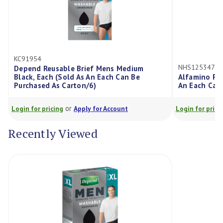
KC91954
NHS12534747
Depend Reusable Brief Mens Medium
Black, Each (Sold As An Each Can Be
Alfamino Po
Purchased As Carton/6)
An Each Can 
or
Login for pricing
Apply for Account
Login for prici
Recently Viewed