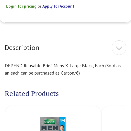
Login for pricing
or
Apply for Account
Current
Stock:
Description
DEPEND Reusable Brief Mens X-Large Black, Each (Sold as
an each can be purchased as Carton/6)
Related Products