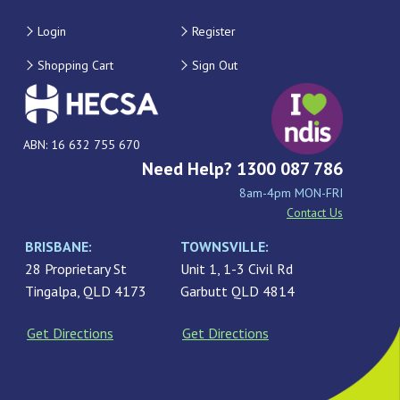
Login
Register
Shopping Cart
Sign Out
ABN: 16 632 755 670
Need Help? 1300 087 786
8am-4pm MON-FRI
Contact Us
BRISBANE:
TOWNSVILLE:
28 Proprietary St
Unit 1, 1-3 Civil Rd
Tingalpa, QLD 4173
Garbutt QLD 4814
Get Directions
Get Directions