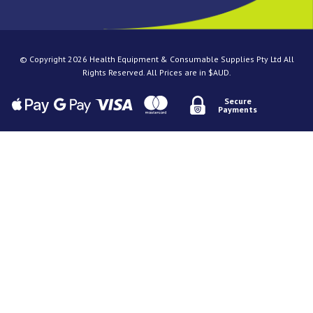
© Copyright 2026 Health Equipment & Consumable Supplies Pty Ltd All
Rights Reserved. All Prices are in $AUD.
Secure
Payments