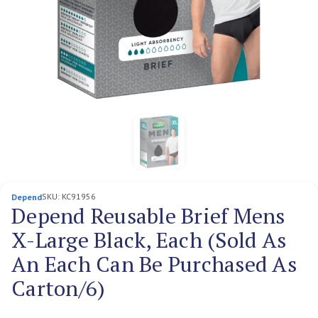
SKU:
KC91956
Depend
Depend Reusable Brief Mens
X-Large Black, Each (Sold As
An Each Can Be Purchased As
Carton/6)