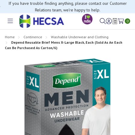
If you have trouble finding anything, please contact our Customer
Relations team, we’re happy to help.
0
Toggle
Sign
Wish
menu
in
Lists
Home
Continence
Washable Underwear and Clothing
Depend Reusable Brief Mens X-Large Black, Each (Sold As An Each
Can Be Purchased As Carton/6)