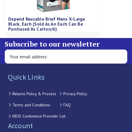
Depend Reusable Brief Mens X-Large
Black, Each (Sold As An Each Can Be
Purchased As Carton/6)
Subscribe to our newsletter
Quick Links
Returns Policy & Process
Privacy Policy
Terms and Conditions
FAQ
NDIS Continence Provider List
Account