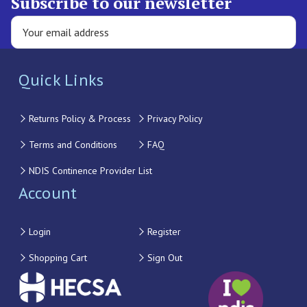
Subscribe to our newsletter
Quick Links
Returns Policy & Process
Privacy Policy
Terms and Conditions
FAQ
NDIS Continence Provider List
Account
Login
Register
Shopping Cart
Sign Out