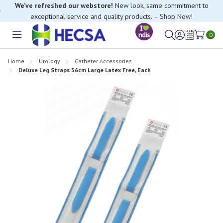
We’ve refreshed our webstore!
New look, same commitment to
exceptional service and quality products. – Shop Now!
If you have trouble finding anything, please contact our Customer
Relations team, we’re happy to help.
0
Toggle
Sign
Wish
menu
in
Lists
Home
Urology
Catheter Accessories
Deluxe Leg Straps 56cm Large Latex Free, Each