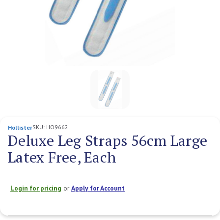
SKU:
HO9662
Hollister
Deluxe Leg Straps 56cm Large
Latex Free, Each
Login for pricing
or
Apply for Account