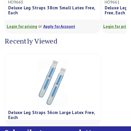
HO9661
 Straps 38cm Small Latex Free,
Deluxe Leg Straps 49cm Me
Free, Each
or
or
cing
Apply for Account
Login for pricing
Apply for Ac
Recently Viewed
Deluxe Leg Straps 56cm Large Latex Free,
Each