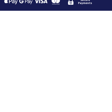
Payments