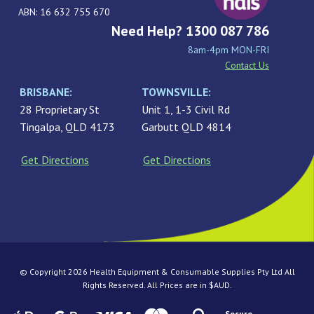
ABN: 16 632 755 670
Need Help? 1300 087 786
8am-4pm MON-FRI
Contact Us
BRISBANE:
TOWNSVILLE:
28 Proprietary St
Unit 1, 1-3 Civil Rd
Tingalpa, QLD 4173
Garbutt QLD 4814
Get Directions
Get Directions
© Copyright 2026 Health Equipment & Consumable Supplies Pty Ltd All
Rights Reserved. All Prices are in $AUD.
Secure