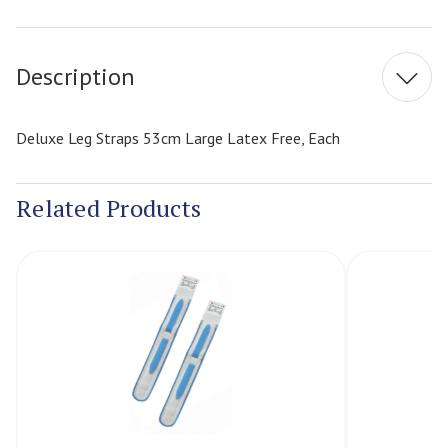
Current
Stock:
Description
Deluxe Leg Straps 53cm Large Latex Free, Each
Related Products