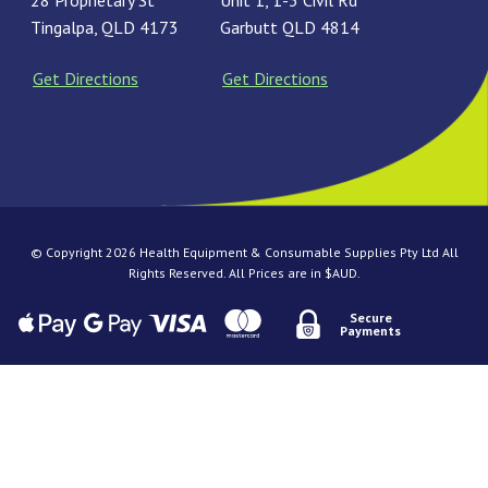
28 Proprietary St
Unit 1, 1-3 Civil Rd
Tingalpa, QLD 4173
Garbutt QLD 4814
Get Directions
Get Directions
© Copyright 2026 Health Equipment & Consumable Supplies Pty Ltd All
Rights Reserved. All Prices are in $AUD.
Secure
Payments