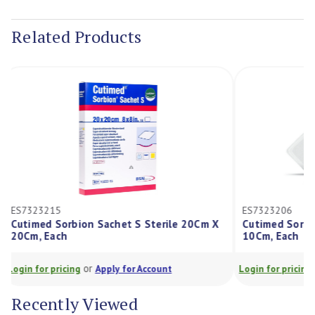
Current
Stock:
Related Products
ES7323215
ES7323206
Cutimed Sorbion Sachet S Sterile 20Cm X
Cutimed Sor
20Cm, Each
10Cm, Each
or
Login for pricing
Apply for Account
Login for prici
Recently Viewed