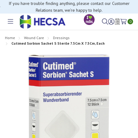
If you have trouble finding anything, please contact our Customer
Relations team, we’re happy to help.
0
Toggle
Sign
Wish
menu
in
Lists
Home
Wound Care
Dressings
Cutimed Sorbion Sachet S Sterile 7.5Cm X 7.5Cm, Each