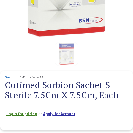
SKU:
ES7323200
Sorbion
Cutimed Sorbion Sachet S
Sterile 7.5Cm X 7.5Cm, Each
Login for pricing
or
Apply for Account