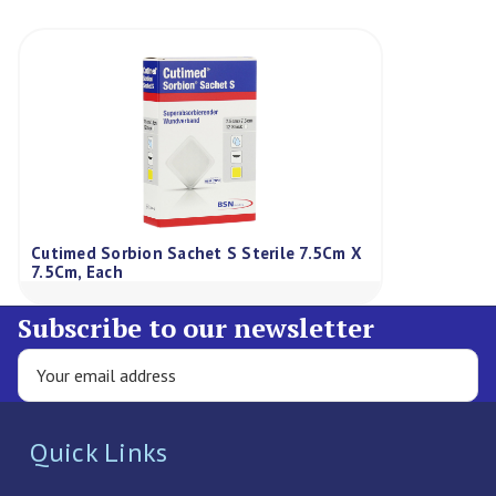
Cutimed Sorbion Sachet S Sterile 7.5Cm X
7.5Cm, Each
Subscribe to our newsletter
Quick Links