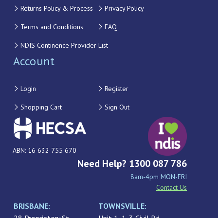
Returns Policy & Process
Privacy Policy
Terms and Conditions
FAQ
NDIS Continence Provider List
Account
Login
Register
Shopping Cart
Sign Out
ABN: 16 632 755 670
Need Help? 1300 087 786
8am-4pm MON-FRI
Contact Us
BRISBANE:
TOWNSVILLE: