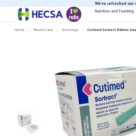
We’ve refreshed our
Nutrition and Feeding
Home
Wound Care
Dressings
Cutimed Sorbact Ribbon Gau