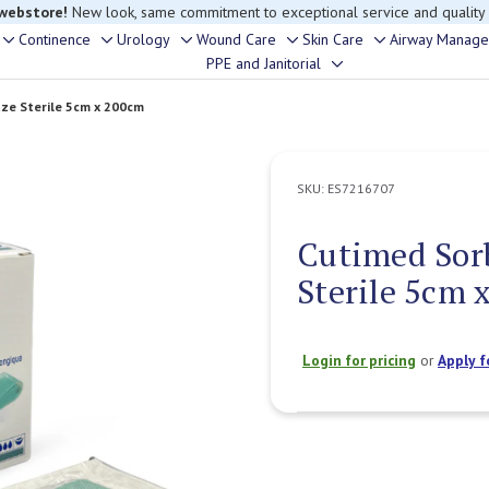
 webstore!
New look, same commitment to exceptional service and quality
Continence
Urology
Wound Care
Skin Care
Airway Manag
Toggle
Toggle
Toggle
Toggle
Toggle
PPE and Janitorial
Toggle
sub-
sub-
sub-
sub-
sub-
sub-
menu
menu
menu
menu
menu
ze Sterile 5cm x 200cm
menu
SKU:
ES7216707
Cutimed Sor
Sterile 5cm 
Login for pricing
or
Apply f