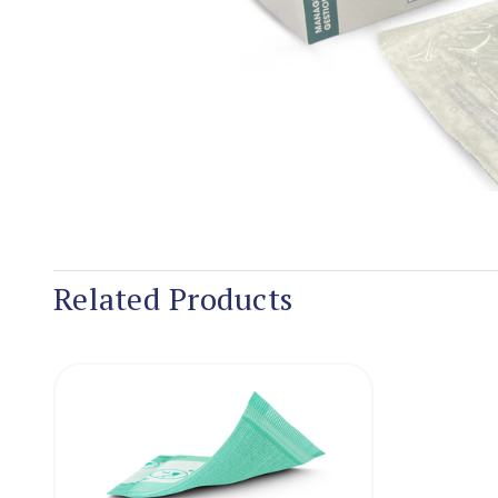
Related Products