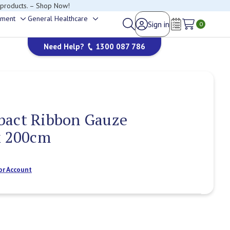
 products. – Shop Now!
ement
General Healthcare
Sign in
Toggle
Toggle
0
Wish Lists
sub-
sub-
Need Help?
1300 087 786
menu
menu
bact Ribbon Gauze
x 200cm
or Account
Current
Stock: