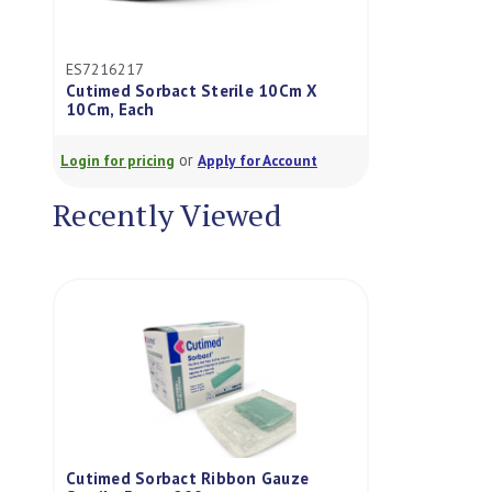
ES7216217
Cutimed Sorbact Sterile 10Cm X
10Cm, Each
or
Login for pricing
Apply for Account
Recently Viewed
Cutimed Sorbact Ribbon Gauze