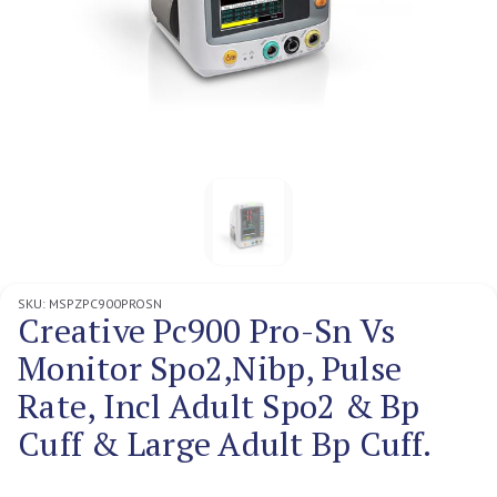
SKU:
MSPZPC900PROSN
Creative Pc900 Pro-Sn Vs
Monitor Spo2,Nibp, Pulse
Rate, Incl Adult Spo2 & Bp
Cuff & Large Adult Bp Cuff.