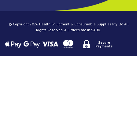
© Copyright 2026 Health Equipment & Consumable Supplies Pty Ltd All
Rights Reserved. All Prices are in $AUD.
Secure
Payments