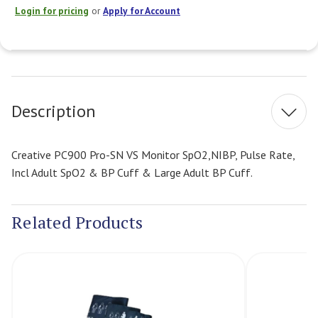
Login for pricing
or
Apply for Account
Current
Stock:
Description
Creative PC900 Pro-SN VS Monitor SpO2,NIBP, Pulse Rate,
Incl Adult SpO2 & BP Cuff & Large Adult BP Cuff.
Related Products