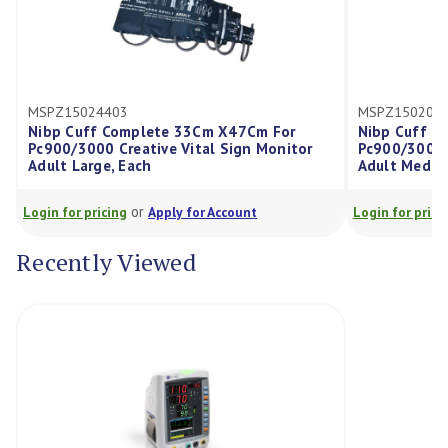
24403
MSPZ15020013
ff Complete 33Cm X47Cm For
Nibp Cuff Complete 21C
00 Creative Vital Sign Monitor
Pc900/3000 Creative Vita
rge, Each
Adult Medium, Each
or
or
ricing
Apply for Account
Login for pricing
Apply for
Recently Viewed