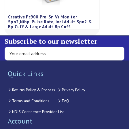
Creative Pc900 Pro-Sn Vs Monitor
Spo2,Nibp, Pulse Rate, Incl Adult Spo2 &
Bp Cuff & Large Adult Bp Cuff.
Subscribe to our newsletter
Quick Links
Returns Policy & Process
Privacy Policy
Terms and Conditions
FAQ
NDIS Continence Provider List
Account