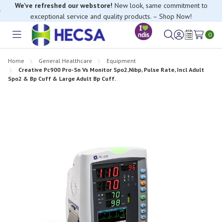
We’ve refreshed our webstore!
New look, same commitment to
exceptional service and quality products. – Shop Now!
0
Toggle
Sign
Wish
menu
in
Lists
Home
General Healthcare
Equipment
Creative Pc900 Pro-Sn Vs Monitor Spo2,Nibp, Pulse Rate, Incl Adult
Spo2 & Bp Cuff & Large Adult Bp Cuff.