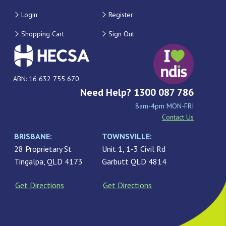
Login
Register
Shopping Cart
Sign Out
ABN: 16 632 755 670
Need Help? 1300 087 786
8am-4pm MON-FRI
Contact Us
BRISBANE:
TOWNSVILLE:
28 Proprietary St
Unit 1, 1-3 Civil Rd
Tingalpa, QLD 4173
Garbutt QLD 4814
Get Directions
Get Directions