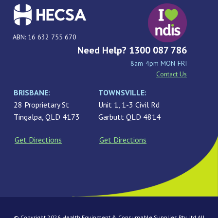
ABN: 16 632 755 670
Need Help? 1300 087 786
8am-4pm MON-FRI
Contact Us
BRISBANE:
TOWNSVILLE:
28 Proprietary St
Unit 1, 1-3 Civil Rd
Tingalpa, QLD 4173
Garbutt QLD 4814
Get Directions
Get Directions
© Copyright 2026 Health Equipment & Consumable Supplies Pty Ltd All