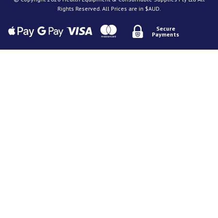
Rights Reserved. All Prices are in $AUD.
Secure
Payments