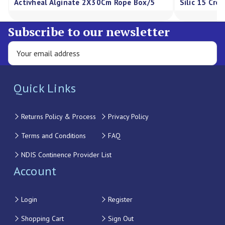
Activheal Alginate 2X30Cm Rope Box/5
Silic 15 Cre
Subscribe to our newsletter
Quick Links
Returns Policy & Process
Privacy Policy
Terms and Conditions
FAQ
NDIS Continence Provider List
Account
Login
Register
Shopping Cart
Sign Out