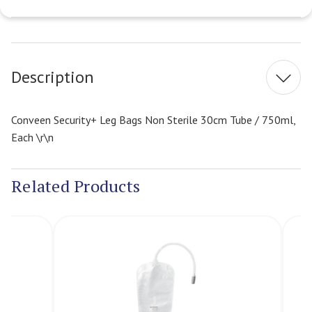
Current
Stock:
Description
Conveen Security+ Leg Bags Non Sterile 30cm Tube / 750ml,
Each \r\n
Related Products