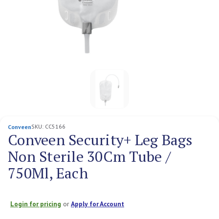
SKU:
CC5166
Conveen
Conveen Security+ Leg Bags
Non Sterile 30Cm Tube /
750Ml, Each
Login for pricing
or
Apply for Account