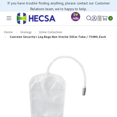
If you have trouble finding anything, please contact our Customer
Relations team, we’re happy to help.
0
Toggle
Sign
Wish
menu
in
Lists
Home
Urology
Urine Collection
Conveen Security+ Leg Bags Non Sterile 30Cm Tube / 750Ml, Each