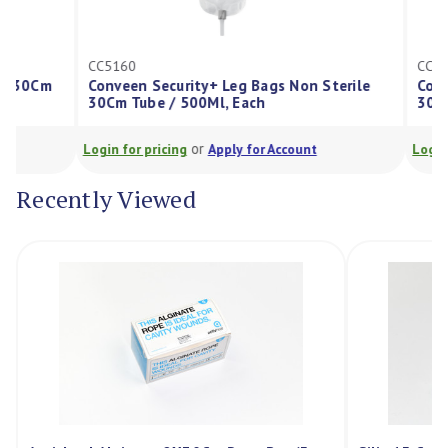
CC5160
CC5164
Conveen Security+ Leg Bags Non Sterile
Conveen Secu
30Cm Tube / 500Ml, Each
30Cm Tube / 
or
Login for pricing
Apply for Account
Login for pricin
Recently Viewed