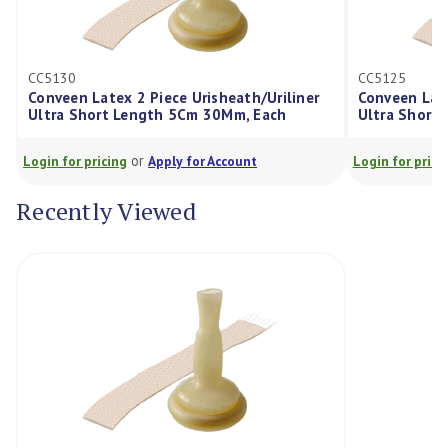
CC5125
ex 2 Piece Urisheath/Uriliner
Conveen Latex 2 Piece Urish
t Length 5Cm 30Mm, Each
Ultra Short Length 5Cm 25
or
or
cing
Apply for Account
Login for pricing
Apply for Ac
Recently Viewed