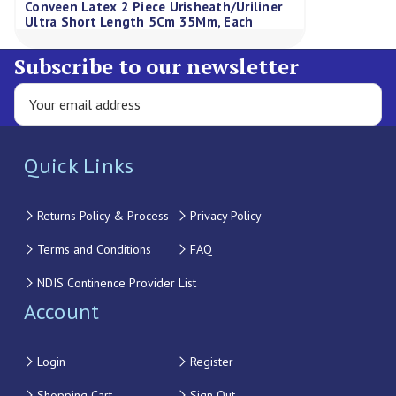
Conveen Latex 2 Piece Urisheath/Uriliner
Ultra Short Length 5Cm 35Mm, Each
Subscribe to our newsletter
Quick Links
Returns Policy & Process
Privacy Policy
Terms and Conditions
FAQ
NDIS Continence Provider List
Account
Login
Register
Shopping Cart
Sign Out