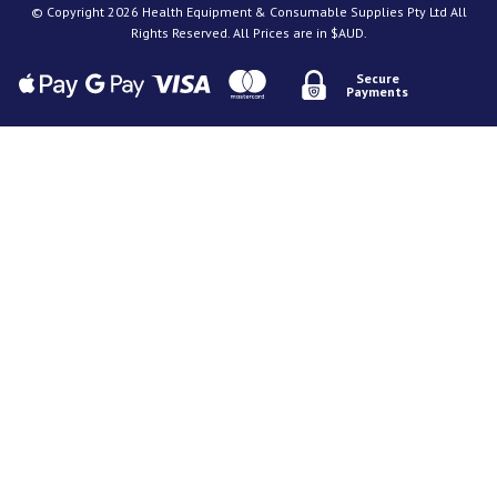
© Copyright 2026 Health Equipment & Consumable Supplies Pty Ltd All
Rights Reserved. All Prices are in $AUD.
Secure
Payments