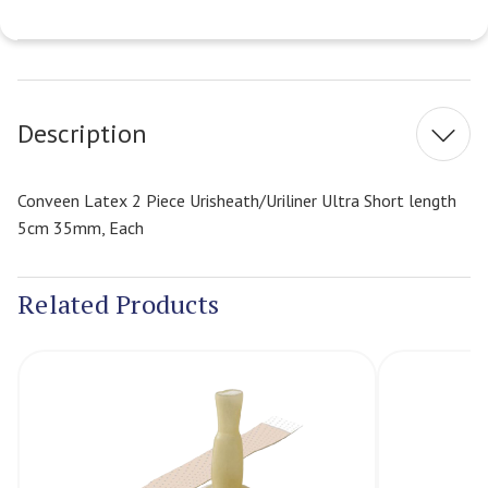
Current
Stock:
Description
Conveen Latex 2 Piece Urisheath/Uriliner Ultra Short length
5cm 35mm, Each
Related Products