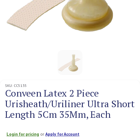
SKU:
CC5135
Conveen Latex 2 Piece
Urisheath/Uriliner Ultra Short
Length 5Cm 35Mm, Each
Login for pricing
or
Apply for Account