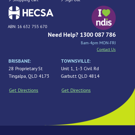
ABN: 16 632 755 670
Need Help? 1300 087 786
8am-4pm MON-FRI
Contact Us
BRISBANE:
TOWNSVILLE:
28 Proprietary St
Unit 1, 1-3 Civil Rd
Tingalpa, QLD 4173
Garbutt QLD 4814
Get Directions
Get Directions