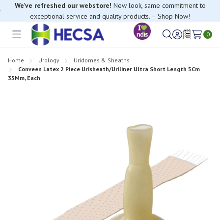
We’ve refreshed our webstore!
New look, same commitment to
exceptional service and quality products. – Shop Now!
If you have trouble finding anything, please contact our Customer
Relations team, we’re happy to help.
0
Toggle
Sign
Wish
menu
in
Lists
Home
Urology
Uridomes & Sheaths
Conveen Latex 2 Piece Urisheath/Uriliner Ultra Short Length 5Cm
35Mm, Each