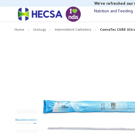
We’ve refreshed our
Nutrition and Feeding
Home
Urology
Intermittent Catheters
ConvaTec CURE Ultr