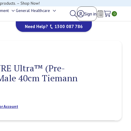
 products. – Shop Now!
ement
General Healthcare
Sign in
Toggle
Toggle
0
Wish Lists
sub-
sub-
Need Help?
1300 087 786
menu
menu
RE Ultra™ (Pre-
 Male 40cm Tiemann
or Account
Current