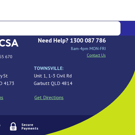
Need Help? 1300 087 786
8am-4pm MON-FRI
Contact Us
55 670
TOWNSVILLE:
y St
Unit 1, 1-3 Civil Rd
LD 4173
Garbutt QLD 4814
ns
Get Directions
Secure
Payments