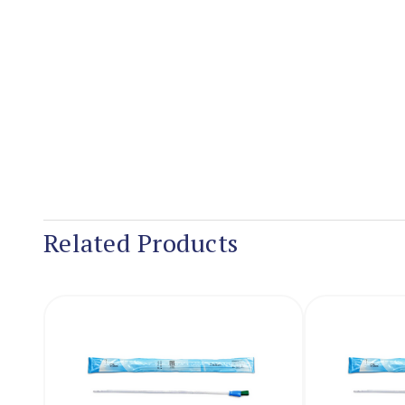
Related Products