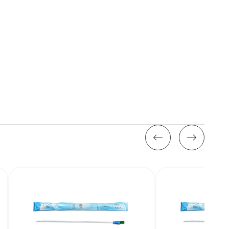
Stock: