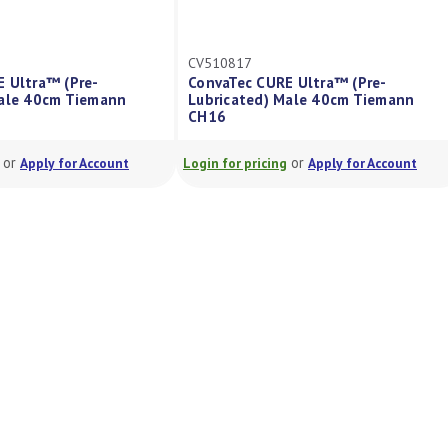
CV510817
CV51081
e-
ConvaTec CURE Ultra™ (Pre-
ConvaTe
iemann
Lubricated) Male 40cm Tiemann
Lubrica
CH16
CH12
or
Account
Login for pricing
Apply for Account
Login for 