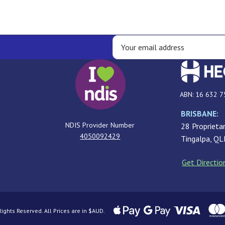
ABN: 16 632 7
BRISBANE:
NDIS Provider Number
28 Proprietar
4050092429
Tingalpa, Q
Get Directio
ghts Reserved. All Prices are in $AUD.