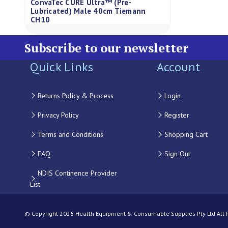
ConvaTec CURE Ultra™ (Pre-
Lubricated) Male 40cm Tiemann
CH10
Subscribe to our newsletter
Quick Links
Account
Returns Policy & Process
Login
Privacy Policy
Register
Terms and Conditions
Shopping Cart
FAQ
Sign Out
NDIS Continence Provider
List
© Copyright 2026 Health Equipment & Consumable Supplies Pty Ltd All Ri