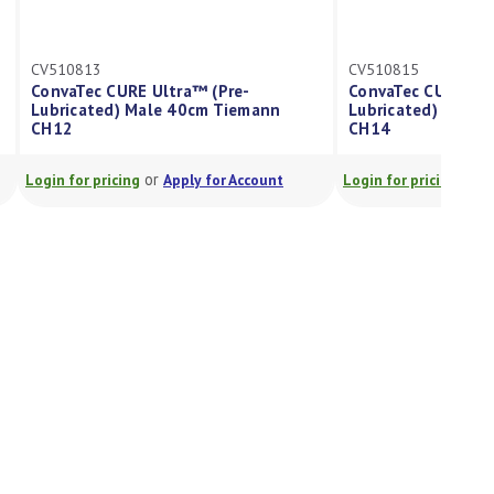
3
CV510815
c CURE Ultra™ (Pre-
ConvaTec CURE Ultra™ (Pre-
ted) Male 40cm Tiemann
Lubricated) Male 40cm Tiema
CH14
or
or
pricing
Apply for Account
Login for pricing
Apply for Accou