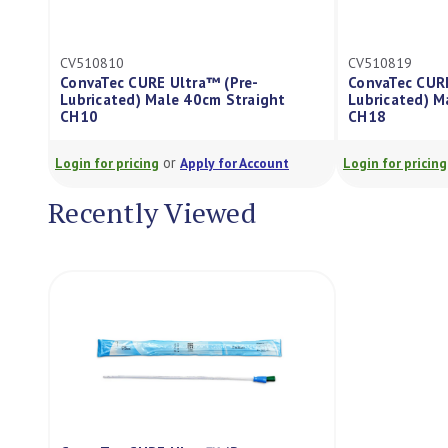
10810
CV510819
vaTec CURE Ultra™ (Pre-
ConvaTec CURE Ultra™ (Pr
ricated) Male 40cm Straight
Lubricated) Male 40cm T
10
CH18
or
or
n for pricing
Apply for Account
Login for pricing
Apply for 
Recently Viewed