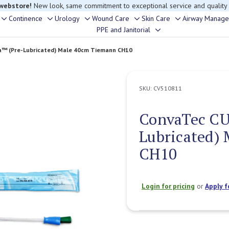
 webstore!
New look, same commitment to exceptional service and quality
Continence
Urology
Wound Care
Skin Care
Airway Manag
Toggle
Toggle
Toggle
Toggle
Toggle
PPE and Janitorial
Toggle
sub-
sub-
sub-
sub-
sub-
sub-
menu
menu
menu
menu
menu
a™ (Pre-Lubricated) Male 40cm Tiemann CH10
menu
SKU:
CV510811
ConvaTec CU
Lubricated)
CH10
Login for pricing
or
Apply f