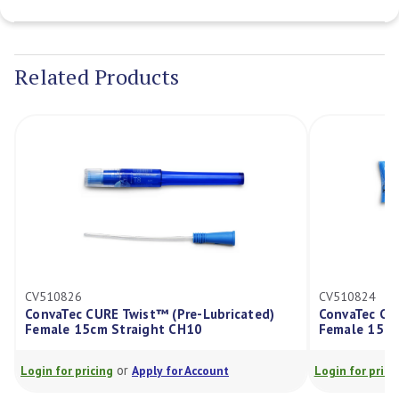
Current
Stock:
Related Products
CV510826
CV510824
ConvaTec CURE Twist™ (Pre-Lubricated)
ConvaTec CU
Female 15cm Straight CH10
Female 15cm
or
Login for pricing
Apply for Account
Login for prici