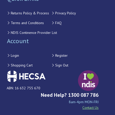
Returns Policy & Process
Privacy Policy
Terms and Conditions
FAQ
NDIS Continence Provider List
Account
Login
Register
Shopping Cart
Sign Out
ABN: 16 632 755 670
Need Help? 1300 087 786
8am-4pm MON-FRI
Contact Us