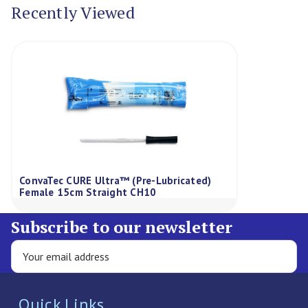
Recently Viewed
ConvaTec CURE Ultra™ (Pre-Lubricated)
Female 15cm Straight CH10
Subscribe to our newsletter
Quick Links