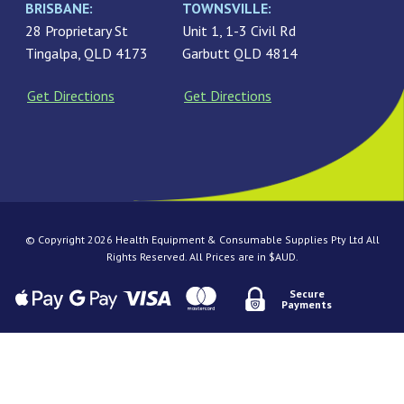
BRISBANE:
TOWNSVILLE:
28 Proprietary St
Unit 1, 1-3 Civil Rd
Tingalpa, QLD 4173
Garbutt QLD 4814
Get Directions
Get Directions
© Copyright 2026 Health Equipment & Consumable Supplies Pty Ltd All
Rights Reserved. All Prices are in $AUD.
Secure
Payments