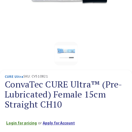
SKU:
CV510821
CURE Ultra
ConvaTec CURE Ultra™ (Pre-
Lubricated) Female 15cm
Straight CH10
Login for pricing
or
Apply for Account