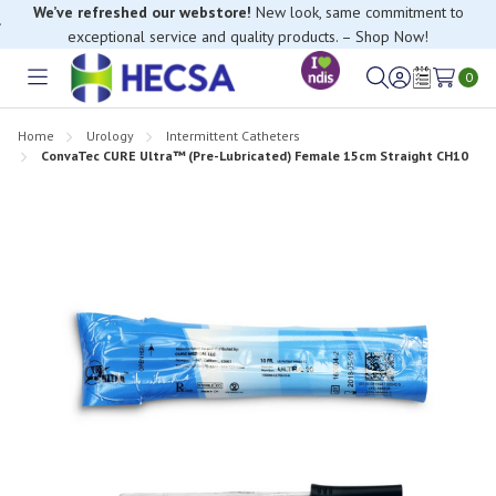
We’ve refreshed our webstore!
New look, same commitment to
exceptional service and quality products. – Shop Now!
0
Toggle
Sign
Wish
menu
in
Lists
Home
Urology
Intermittent Catheters
ConvaTec CURE Ultra™ (Pre-Lubricated) Female 15cm Straight CH10