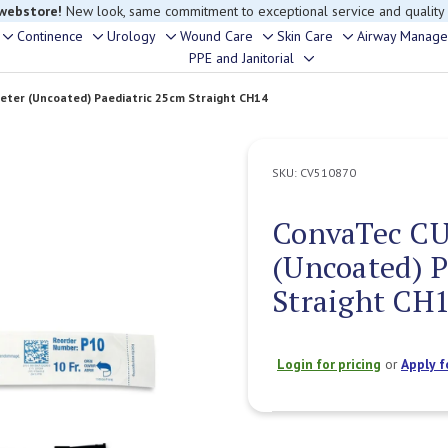
 webstore!
New look, same commitment to exceptional service and quality
Continence
Urology
Wound Care
Skin Care
Airway Manag
Toggle
Toggle
Toggle
Toggle
Toggle
PPE and Janitorial
Toggle
sub-
sub-
sub-
sub-
sub-
sub-
menu
menu
menu
menu
menu
ter (Uncoated) Paediatric 25cm Straight CH14
menu
SKU:
CV510870
ConvaTec CU
(Uncoated) P
Straight CH
Login for pricing
or
Apply f