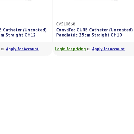
CV510868
 Catheter (Uncoated)
ConvaTec CURE Catheter (Uncoated)
m Straight CH12
Paediatric 25cm Straight CH10
or
or
Apply for Account
Login for pricing
Apply for Account