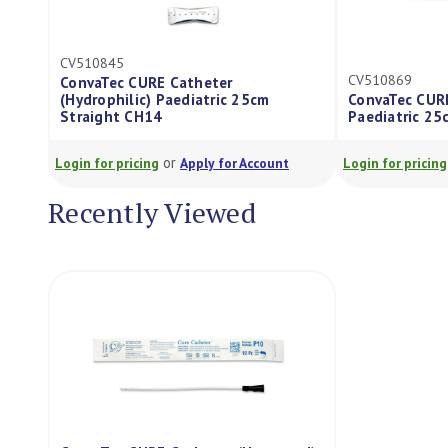
CV510845
CV510869
ConvaTec CURE Catheter
(Hydrophilic) Paediatric 25cm
ConvaTec CURE
Straight CH14
Paediatric 25c
or
Login for pricing
Apply for Account
Login for pricing
Recently Viewed