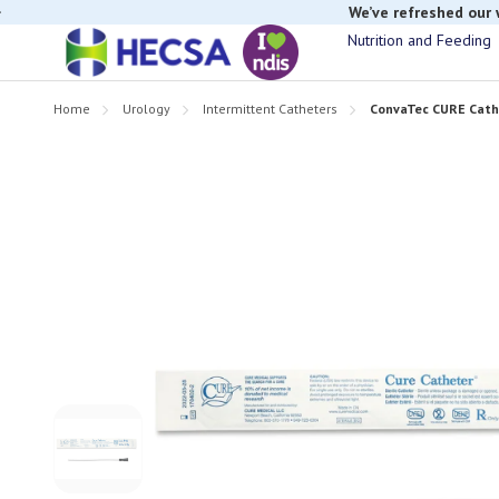
We’ve refreshed our
Nutrition and Feeding
Home
Urology
Intermittent Catheters
ConvaTec CURE Cathe