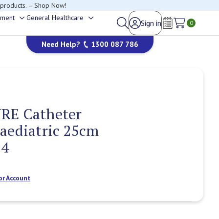
 products. – Shop Now!
ement
General Healthcare
Sign in
Toggle
Toggle
0
Wish Lists
sub-
sub-
Need Help?
1300 087 786
menu
menu
RE Catheter
aediatric 25cm
14
or Account
Current