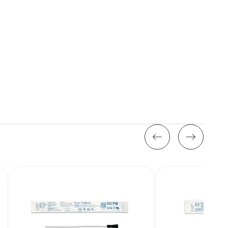
Stock: