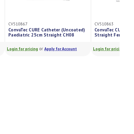
CV510867
CV510863
ConvaTec CURE Catheter (Uncoated)
ConvaTec CURE Cath
Paediatric 25cm Straight CH08
Straight Female 1
or
or
Login for pricing
Apply for Account
Login for pricing
App