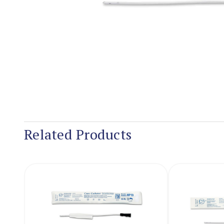
Related Products