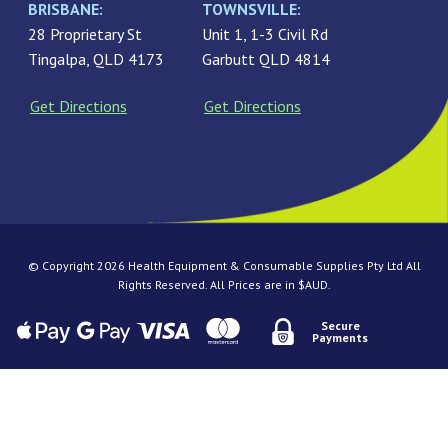
BRISBANE:
TOWNSVILLE:
28 Proprietary St
Unit 1, 1-3 Civil Rd
Tingalpa, QLD 4173
Garbutt QLD 4814
Get Directions
Get Directions
© Copyright 2026 Health Equipment & Consumable Supplies Pty Ltd All
Rights Reserved. All Prices are in $AUD.
Secure
Payments