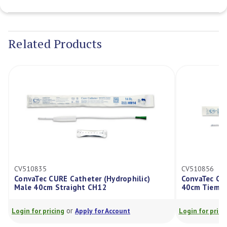
Current
Stock:
Related Products
CV510835
CV510856
ConvaTec CURE Catheter (Hydrophilic)
ConvaTec CU
Male 40cm Straight CH12
40cm Tiema
or
Login for pricing
Apply for Account
Login for prici