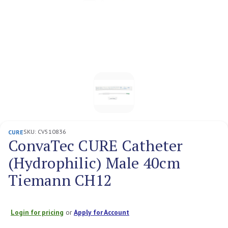
SKU:
CV510836
CURE
ConvaTec CURE Catheter
(Hydrophilic) Male 40cm
Tiemann CH12
Login for pricing
or
Apply for Account