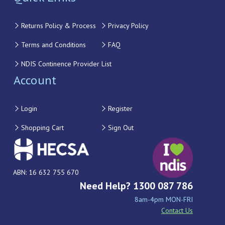
Returns Policy & Process
Privacy Policy
Terms and Conditions
FAQ
NDIS Continence Provider List
Account
Login
Register
Shopping Cart
Sign Out
ABN: 16 632 755 670
Need Help? 1300 087 786
8am-4pm MON-FRI
Contact Us