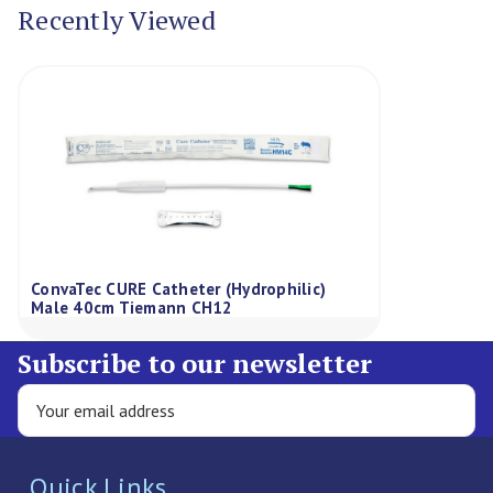
Recently Viewed
ConvaTec CURE Catheter (Hydrophilic)
Male 40cm Tiemann CH12
Subscribe to our newsletter
Quick Links