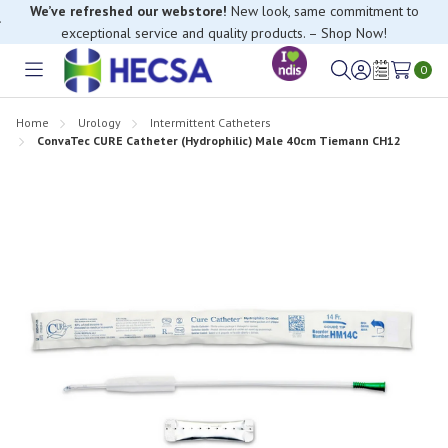
We’ve refreshed our webstore!
New look, same commitment to
exceptional service and quality products. – Shop Now!
0
Toggle
Sign
Wish
menu
in
Lists
Home
Urology
Intermittent Catheters
ConvaTec CURE Catheter (Hydrophilic) Male 40cm Tiemann CH12