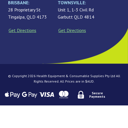
BRISBANE:
TOWNSVILLE:
28 Proprietary St
Unit 1, 1-3 Civil Rd
Tingalpa, QLD 4173
Garbutt QLD 4814
Get Directions
Get Directions
© Copyright 2026 Health Equipment & Consumable Supplies Pty Ltd All
Rights Reserved. All Prices are in $AUD.
Secure
Payments