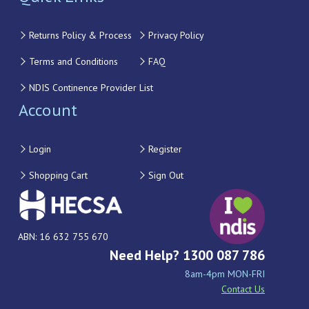
Returns Policy & Process
Privacy Policy
Terms and Conditions
FAQ
NDIS Continence Provider List
Account
Login
Register
Shopping Cart
Sign Out
ABN: 16 632 755 670
Need Help? 1300 087 786
8am-4pm MON-FRI
Contact Us