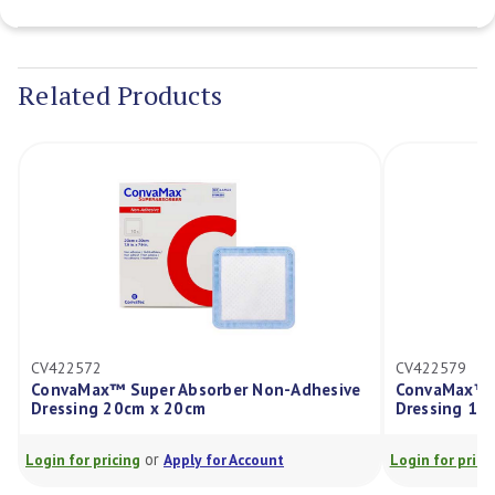
Current
Stock:
Related Products
CV422572
CV422579
ConvaMax™ Super Absorber Non-Adhesive
ConvaMax™ S
Dressing 20cm x 20cm
Dressing 15
or
Login for pricing
Apply for Account
Login for prici