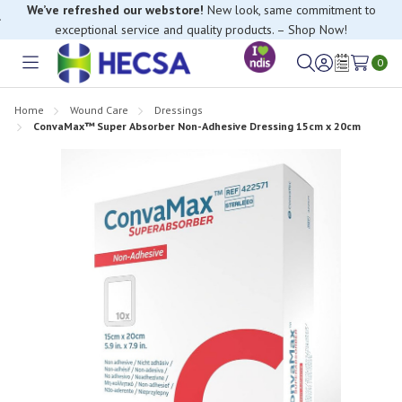
We’ve refreshed our webstore!
New look, same commitment to
exceptional service and quality products. – Shop Now!
0
Toggle
Sign
Wish
menu
in
Lists
Home
Wound Care
Dressings
ConvaMax™ Super Absorber Non-Adhesive Dressing 15cm x 20cm