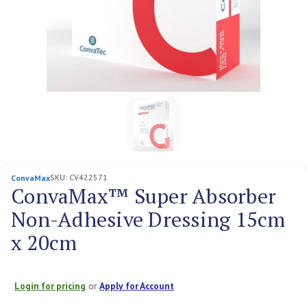
SKU:
CV422571
ConvaMax
ConvaMax™ Super Absorber
Non-Adhesive Dressing 15cm
x 20cm
Login for pricing
or
Apply for Account