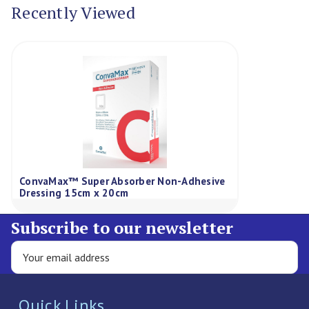
Recently Viewed
ConvaMax™ Super Absorber Non-Adhesive
Dressing 15cm x 20cm
Subscribe to our newsletter
Quick Links