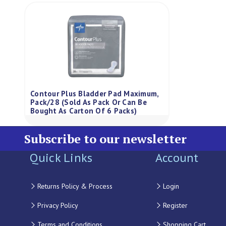
Contour Plus Bladder Pad Maximum,
Pack/28 (Sold As Pack Or Can Be
Bought As Carton Of 6 Packs)
Subscribe to our newsletter
Quick Links
Account
Returns Policy & Process
Login
Privacy Policy
Register
Terms and Conditions
Shopping Cart