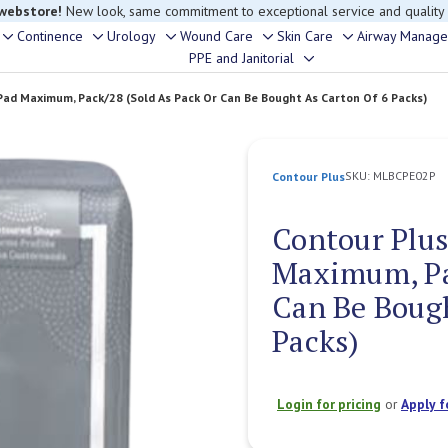
 webstore!
New look, same commitment to exceptional service and quality
Continence
Urology
Wound Care
Skin Care
Airway Manag
Toggle
Toggle
Toggle
Toggle
Toggle
PPE and Janitorial
Toggle
sub-
sub-
sub-
sub-
sub-
sub-
menu
menu
menu
menu
menu
Pad Maximum, Pack/28 (Sold As Pack Or Can Be Bought As Carton Of 6 Packs)
menu
SKU:
MLBCPE02P
Contour Plus
Contour Plus
Maximum, Pa
Can Be Bough
Packs)
Login for pricing
or
Apply f