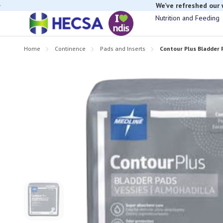
We’ve refreshed our
Nutrition and Feeding
Home
Continence
Pads and Inserts
Contour Plus Bladder 