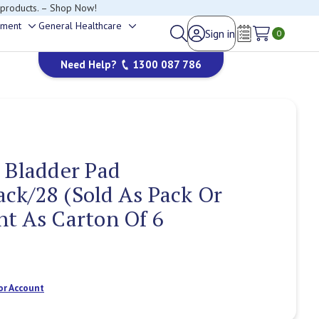
 products. – Shop Now!
ement
General Healthcare
Sign in
Toggle
Toggle
0
Wish Lists
sub-
sub-
Need Help?
1300 087 786
menu
menu
 Bladder Pad
ck/28 (Sold As Pack Or
t As Carton Of 6
or Account