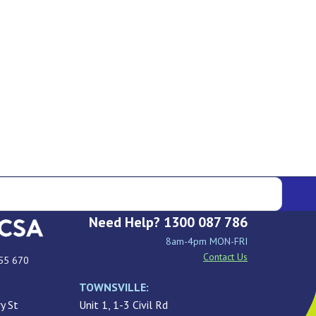
Need Help? 1300 087 786
8am-4pm MON-FRI
Contact Us
55 670
TOWNSVILLE:
y St
Unit 1, 1-3 Civil Rd