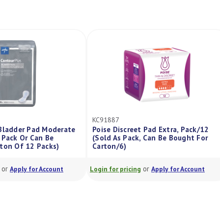
KC91887
ladder Pad Moderate
Poise Discreet Pad Extra, Pack/12
ack Or Can Be
(Sold As Pack, Can Be Bought For
n Of 12 Packs)
Carton/6)
r
or
Apply for Account
Login for pricing
Apply for Account