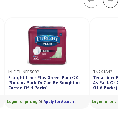
MLFITLINER300P
TN761842
Fitright Liner Plus Green, Pack/20
Tena Liner Extra Lo
(Sold As Pack Or Can Be Bought As
As Pack Or Can Be B
Carton Of 4 Packs)
Of 6 Packs)
or
or
Login for pricing
Apply for Account
Login for pricing
Appl