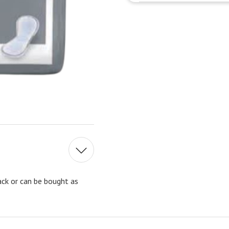
ck or can be bought as