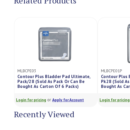
Related Products
MLBCPE03
MLBCPE01P
Contour Plus Bladder Pad Ultimate,
Contour Plus B
Pack/28 (Sold As Pack Or Can Be
Pk28 (Sold As P
Bought As Carton Of 6 Packs)
Bought As Carto
or
o
Login for pricing
Apply for Account
Login for pricing
Recently Viewed