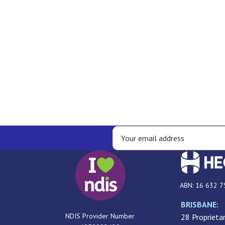
ABN: 16 632 7
BRISBANE:
NDIS Provider Number
28 Proprietar