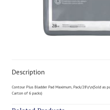
Description
Contour Plus Bladder Pad Maximum, Pack/28\r\n(Sold as pa
Carton of 6 packs)