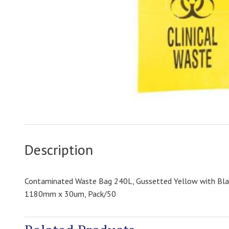
Description
Contaminated Waste Bag 240L, Gussetted Yellow with Bla
1180mm x 30um, Pack/50