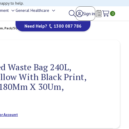
happy to help.
ement
General Healthcare
Sign in
Toggle
Toggle
0
Wish Lists
sub-
sub-
Need Help?
1300 087 786
menu
menu
m, Pack/50
d Waste Bag 240L,
llow With Black Print,
180Mm X 30Um,
or Account