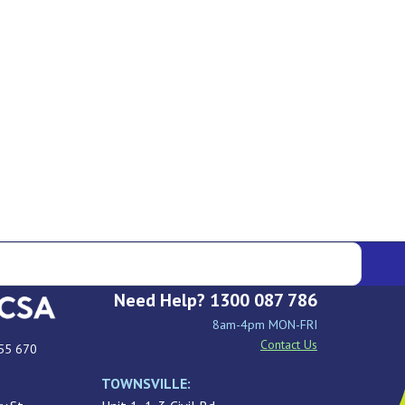
Need Help? 1300 087 786
8am-4pm MON-FRI
Contact Us
55 670
TOWNSVILLE: