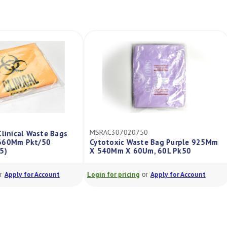
MSRAC307020750
Clinical Waste Bags
X660Mm Pkt/50
Cytotoxic Waste Bag Purple 925Mm
75)
X 540Mm X 60Um, 60L Pk50
or
or
Apply for Account
Login for pricing
Apply for Account