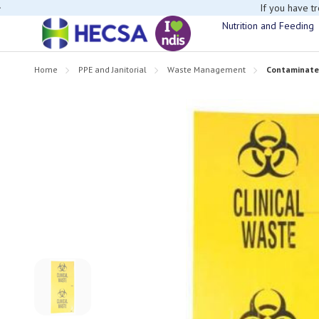
If you have t
Nutrition and Feeding
Home
PPE and Janitorial
Waste Management
Contaminated