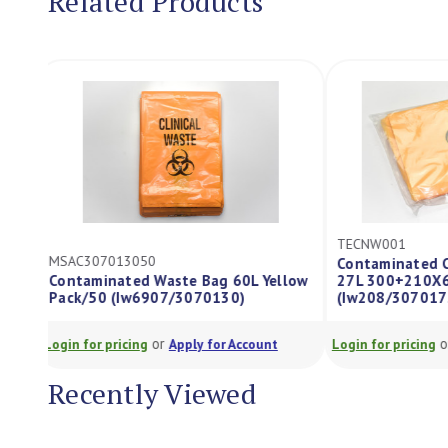
Related Products
TECNW001
MSAC307013050
Contaminated 
Contaminated Waste Bag 60L Yellow
27L 300+210
Pack/50 (Iw6907/3070130)
(Iw208/30701
or
Login for pricing
Apply for Account
Login for pricing
Recently Viewed