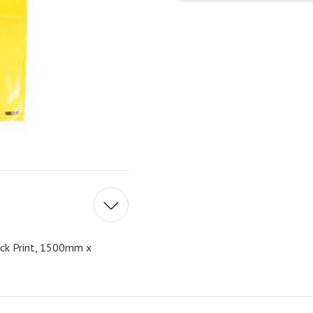
ck Print, 1500mm x