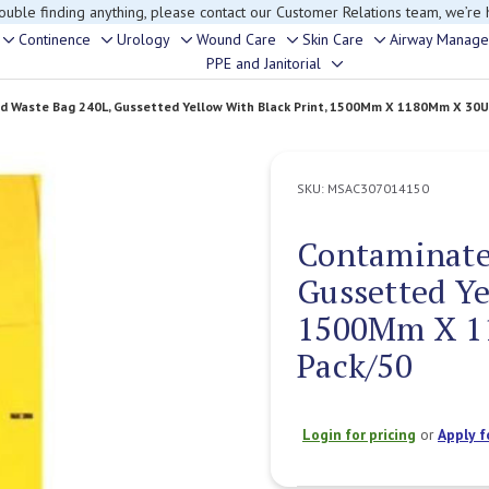
rouble finding anything, please contact our Customer Relations team, we’re 
Continence
Urology
Wound Care
Skin Care
Airway Manag
Toggle
Toggle
Toggle
Toggle
Toggle
PPE and Janitorial
Toggle
sub-
sub-
sub-
sub-
sub-
sub-
menu
menu
menu
menu
menu
 Waste Bag 240L, Gussetted Yellow With Black Print, 1500Mm X 1180Mm X 30U
menu
SKU:
MSAC307014150
Contaminate
Gussetted Ye
1500Mm X 1
Pack/50
Login for pricing
or
Apply f