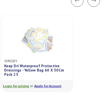
SMKDBY
MSAC307019150
Keep Dri Waterproof Protective
Contaminated Was
Dressings - Yellow Bag 60 X 30Cm
Yellow 1000Mmx
Pack 25
Pack/50
or
or
Login for pricing
Apply for Account
Login for pricing
A