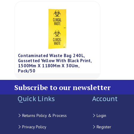
Contaminated Waste Bag 240L,
Gussetted Yellow With Black Print,
1500Mm X 1180Mm X 30Um,
Pack/50
Subscribe to our newsletter
Quick Links
Account
Returns Policy & Process
Login
Privacy Policy
Register