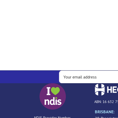
ABN: 16 632 7
BRISBANE:
NDIS Provider Number