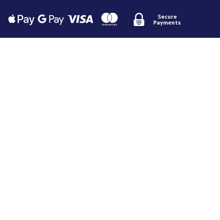
Secure
Payments