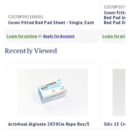
COCFBP107203001
Conni Fitted Bed Pad Sheet, K
001
Bed Pad Incorporated Into Fit
Bed Pad Sheet - Single, Each
Bed Pad Dimensions: 107X10
or
or
g
Apply for Account
Login for pricing
Apply for Acco
Recently Viewed
Activheal Alginate 2X30Cm Rope Box/5
Silic 15 Cre