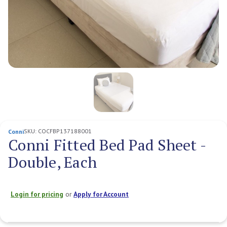
SKU:
COCFBP137188001
Conni
Conni Fitted Bed Pad Sheet -
Double, Each
Login for pricing
or
Apply for Account