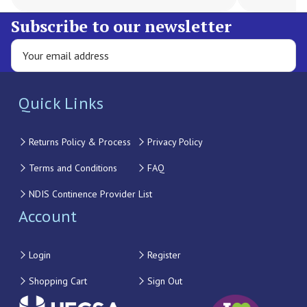
Subscribe to our newsletter
Quick Links
Returns Policy & Process
Privacy Policy
Terms and Conditions
FAQ
NDIS Continence Provider List
Account
Login
Register
Shopping Cart
Sign Out