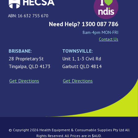
ABN: 16 632 755 670
Need Help? 1300 087 786
8am-4pm MON-FRI
Contact Us
BRISBANE:
TOWNSVILLE:
28 Proprietary St
Unit 1, 1-3 Civil Rd
Tingalpa, QLD 4173
Garbutt QLD 4814
Get Directions
Get Directions
© Copyright 2026 Health Equipment & Consumable Supplies Pty Ltd All
Rights Reserved. All Prices are in $AUD.