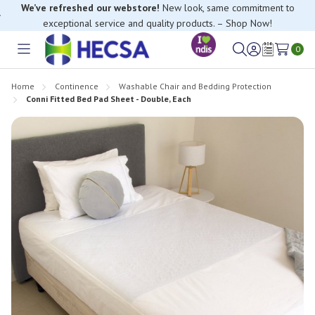
We’ve refreshed our webstore!
New look, same commitment to
exceptional service and quality products. – Shop Now!
If you have trouble finding anything, please contact our Customer
Relations team, we’re happy to help.
0
Toggle
Sign
Wish
menu
in
Lists
Home
Continence
Washable Chair and Bedding Protection
Conni Fitted Bed Pad Sheet - Double, Each