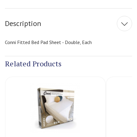
Current
Stock:
Description
Conni Fitted Bed Pad Sheet - Double, Each
Related Products