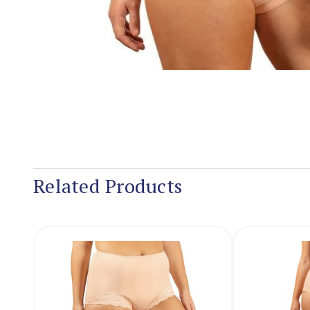
Related Products