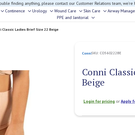
rouble finding anything, please contact our Customer Relations team, we’re 
Continence
Urology
Wound Care
Skin Care
Airway Manag
Toggle
Toggle
Toggle
Toggle
Toggle
PPE and Janitorial
Toggle
sub-
sub-
sub-
sub-
sub-
sub-
menu
menu
menu
menu
menu
i Classic Ladies Brief Size 22 Beige
menu
SKU:
CO560222BE
Conni
Conni Classic
Beige
Login for pricing
or
Apply f