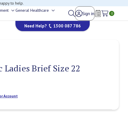
happy to help.
ement
General Healthcare
Sign in
Toggle
Toggle
0
Wish Lists
sub-
sub-
Need Help?
1300 087 786
menu
menu
 Ladies Brief Size 22
or Account
Current
Stock: