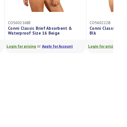
CO560216BE
CO560222B
Conni Classic Brief Absorbent &
Conni Classic Ladi
Waterproof Size 16 Beige
Blk
or
or
Login for pricing
Apply for Account
Login for pricing
A