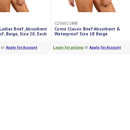
CO560218BE
Ladies Brief, Absorbent
Conni Classic Brief Absorbent &
f, Beige, Size 20, Each
Waterproof Size 18 Beige
or
or
Apply for Account
Login for pricing
Apply for Account