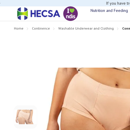
If you have t
Nutrition and Feeding
Home
Continence
Washable Underwear and Clothing
Conn