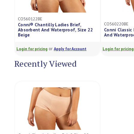
CO560122BE
CO560220BE
Conni® Chantilly Ladies Brief,
Absorbent And Waterproof, Size 22
Conni Classic 
Beige
And Waterproo
or
Login for pricing
Apply for Account
Login for pricing
Recently Viewed